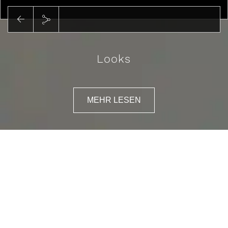
Looks
MEHR LESEN