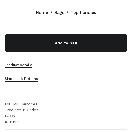
Color:
White
Home
/
Bags
/
Top handles
Follow Us facebook
Follow Us instagram
Follow Us twitter
Follow Us youtube
Follow Us tiktok
Follow Us snapchat
CONTACTS
Add to bag
+41 43 508 3668
Write Us On WhatsApp
Contacts
Product details
Store Locator
Sitemap
Shipping & Returns
SUPPORT
Miu Miu Services
Track Your Order
FAQs
Returns