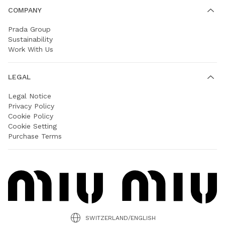
COMPANY
Prada Group
Sustainability
Work With Us
LEGAL
Legal Notice
Privacy Policy
Cookie Policy
Cookie Setting
Purchase Terms
SWITZERLAND/ENGLISH