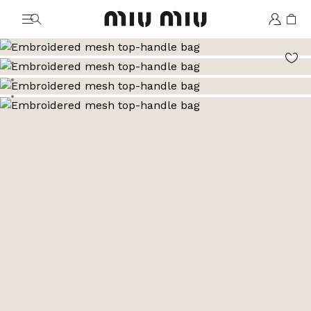
MiuMiu logo
Go to image 1
Go to image 2
Go to image 3
Go to image 4
Go to image 5