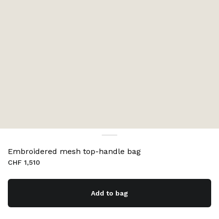
Embroidered mesh top-handle bag
CHF 1,510
Add to bag