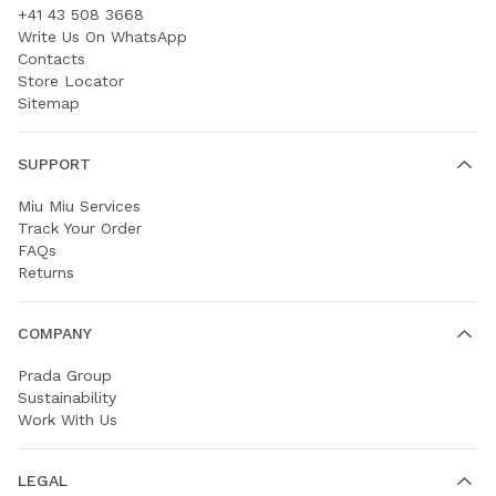
+41 43 508 3668
Write Us On WhatsApp
Contacts
Store Locator
Sitemap
SUPPORT
Miu Miu Services
Track Your Order
FAQs
Returns
COMPANY
Prada Group
Sustainability
Work With Us
LEGAL