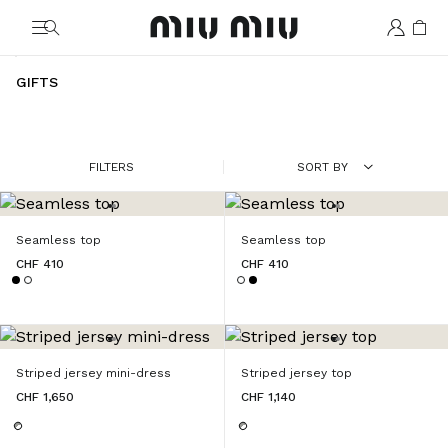
MiuMiu logo
GIFTS
FILTERS
SORT BY
Seamless top
Seamless top
CHF 410
CHF 410
Striped jersey mini-dress
Striped jersey top
CHF 1,650
CHF 1,140