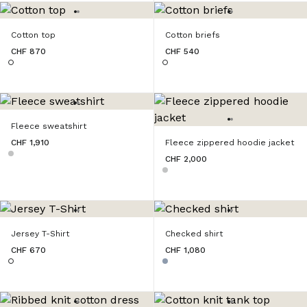
Cotton top
Cotton briefs
CHF 870
CHF 540
Fleece sweatshirt
CHF 1,910
Fleece zippered hoodie jacket
CHF 2,000
Jersey T-Shirt
Checked shirt
CHF 670
CHF 1,080