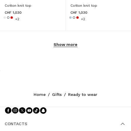
Cotton knit top
Cotton knit top
CHF 1,030
CHF 1,030
+2
+2
Show more
Home
/
Gifts
/
Ready to wear
Follow Us facebook
Follow Us instagram
Follow Us twitter
Follow Us youtube
Follow Us tiktok
Follow Us snapchat
CONTACTS