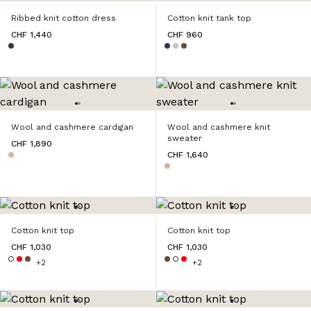
Ribbed knit cotton dress
Cotton knit tank top
CHF 1,440
CHF 960
Wool and cashmere cardigan
Wool and cashmere knit
sweater
CHF 1,890
CHF 1,640
Cotton knit top
Cotton knit top
CHF 1,030
CHF 1,030
+2
+2