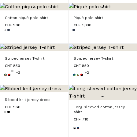
Cotton piqué polo shirt
Piqué polo shirt
CHF 900
CHF 1,030
Striped jersey T-shirt
Striped jersey T-shirt
CHF 850
CHF 850
+2
+2
Ribbed knit jersey dress
CHF 980
Long-sleeved cotton jersey T-
shirt
CHF 710