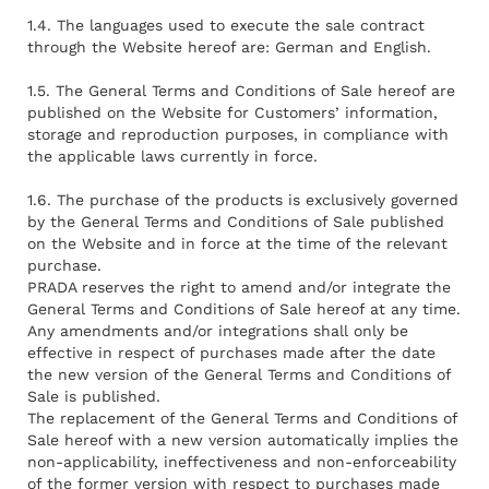
1.4. The languages used to execute the sale contract
through the Website hereof are: German and English.
1.5. The General Terms and Conditions of Sale hereof are
published on the Website for Customers’ information,
storage and reproduction purposes, in compliance with
the applicable laws currently in force.
1.6. The purchase of the products is exclusively governed
by the General Terms and Conditions of Sale published
on the Website and in force at the time of the relevant
purchase.
PRADA reserves the right to amend and/or integrate the
General Terms and Conditions of Sale hereof at any time.
Any amendments and/or integrations shall only be
effective in respect of purchases made after the date
the new version of the General Terms and Conditions of
Sale is published.
The replacement of the General Terms and Conditions of
Sale hereof with a new version automatically implies the
non-applicability, ineffectiveness and non-enforceability
of the former version with respect to purchases made