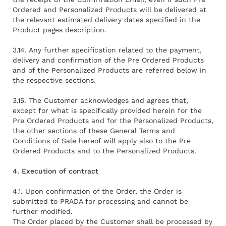
Ordered and Personalized Products will be delivered at
the relevant estimated delivery dates specified in the
Product pages description.
3.14. Any further specification related to the payment,
delivery and confirmation of the Pre Ordered Products
and of the Personalized Products are referred below in
the respective sections.
3.15. The Customer acknowledges and agrees that,
except for what is specifically provided herein for the
Pre Ordered Products and for the Personalized Products,
the other sections of these General Terms and
Conditions of Sale hereof will apply also to the Pre
Ordered Products and to the Personalized Products.
4. Execution of contract
4.1. Upon confirmation of the Order, the Order is
submitted to PRADA for processing and cannot be
further modified.
The Order placed by the Customer shall be processed by