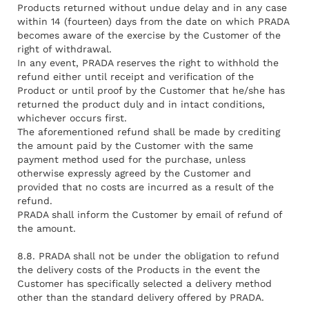
Products returned without undue delay and in any case
within 14 (fourteen) days from the date on which PRADA
becomes aware of the exercise by the Customer of the
right of withdrawal.
In any event, PRADA reserves the right to withhold the
refund either until receipt and verification of the
Product or until proof by the Customer that he/she has
returned the product duly and in intact conditions,
whichever occurs first.
The aforementioned refund shall be made by crediting
the amount paid by the Customer with the same
payment method used for the purchase, unless
otherwise expressly agreed by the Customer and
provided that no costs are incurred as a result of the
refund.
PRADA shall inform the Customer by email of refund of
the amount.
8.8. PRADA shall not be under the obligation to refund
the delivery costs of the Products in the event the
Customer has specifically selected a delivery method
other than the standard delivery offered by PRADA.