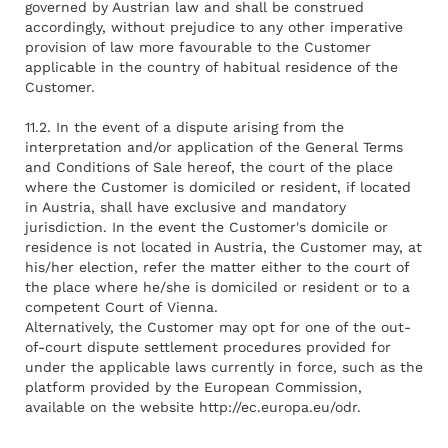
governed by Austrian law and shall be construed
accordingly, without prejudice to any other imperative
provision of law more favourable to the Customer
applicable in the country of habitual residence of the
Customer.
11.2. In the event of a dispute arising from the
interpretation and/or application of the General Terms
and Conditions of Sale hereof, the court of the place
where the Customer is domiciled or resident, if located
in Austria, shall have exclusive and mandatory
jurisdiction. In the event the Customer's domicile or
residence is not located in Austria, the Customer may, at
his/her election, refer the matter either to the court of
the place where he/she is domiciled or resident or to a
competent Court of Vienna.
Alternatively, the Customer may opt for one of the out-
of-court dispute settlement procedures provided for
under the applicable laws currently in force, such as the
platform provided by the European Commission,
available on the website
http://ec.europa.eu/odr
.