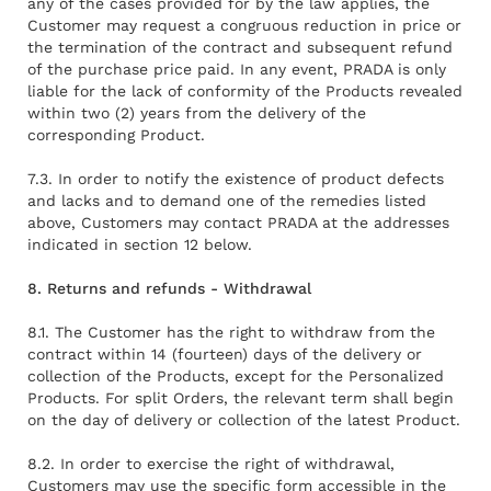
any of the cases provided for by the law applies, the
Customer may request a congruous reduction in price or
the termination of the contract and subsequent refund
of the purchase price paid. In any event, PRADA is only
liable for the lack of conformity of the Products revealed
within two (2) years from the delivery of the
corresponding Product.
7.3. In order to notify the existence of product defects
and lacks and to demand one of the remedies listed
above, Customers may contact PRADA at the addresses
indicated in section 12 below.
8. Returns and refunds - Withdrawal
8.1. The Customer has the right to withdraw from the
contract within 14 (fourteen) days of the delivery or
collection of the Products, except for the Personalized
Products. For split Orders, the relevant term shall begin
on the day of delivery or collection of the latest Product.
8.2. In order to exercise the right of withdrawal,
Customers may use the specific form accessible in the