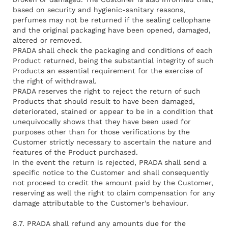
based on security and hygienic-sanitary reasons,
perfumes may not be returned if the sealing cellophane
and the original packaging have been opened, damaged,
altered or removed.
PRADA shall check the packaging and conditions of each
Product returned, being the substantial integrity of such
Products an essential requirement for the exercise of
the right of withdrawal.
PRADA reserves the right to reject the return of such
Products that should result to have been damaged,
deteriorated, stained or appear to be in a condition that
unequivocally shows that they have been used for
purposes other than for those verifications by the
Customer strictly necessary to ascertain the nature and
features of the Product purchased.
In the event the return is rejected, PRADA shall send a
specific notice to the Customer and shall consequently
not proceed to credit the amount paid by the Customer,
reserving as well the right to claim compensation for any
damage attributable to the Customer's behaviour.
8.7. PRADA shall refund any amounts due for the