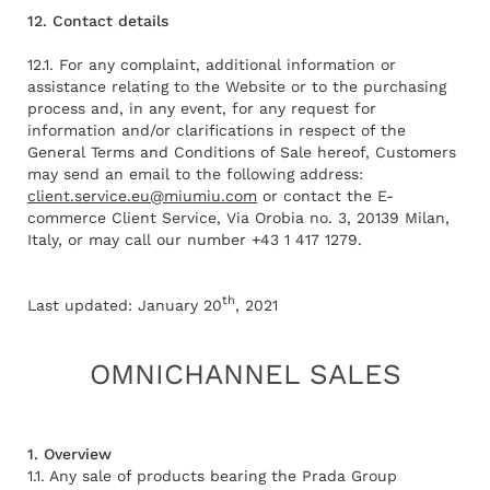
12. Contact details
12.1. For any complaint, additional information or
assistance relating to the Website or to the purchasing
process and, in any event, for any request for
information and/or clarifications in respect of the
General Terms and Conditions of Sale hereof, Customers
may send an email to the following address:
client.service.eu@miumiu.com
or contact the E-
commerce Client Service, Via Orobia no. 3, 20139 Milan,
Italy, or may call our number +43 1 417 1279.
th
Last updated: January 20
, 2021
OMNICHANNEL SALES
1. Overview
1.1. Any sale of products bearing the Prada Group