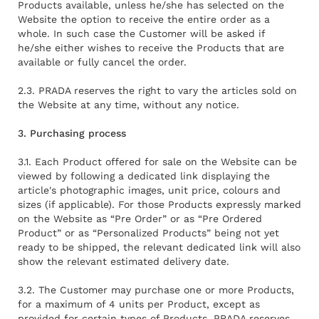
Products available, unless he/she has selected on the
Website the option to receive the entire order as a
whole. In such case the Customer will be asked if
he/she either wishes to receive the Products that are
available or fully cancel the order.
2.3. PRADA reserves the right to vary the articles sold on
the Website at any time, without any notice.
3. Purchasing process
3.1. Each Product offered for sale on the Website can be
viewed by following a dedicated link displaying the
article's photographic images, unit price, colours and
sizes (if applicable). For those Products expressly marked
on the Website as “Pre Order” or as “Pre Ordered
Product” or as “Personalized Products” being not yet
ready to be shipped, the relevant dedicated link will also
show the relevant estimated delivery date.
3.2. The Customer may purchase one or more Products,
for a maximum of 4 units per Product, except as
provided for certain types of Products. PRADA reserves