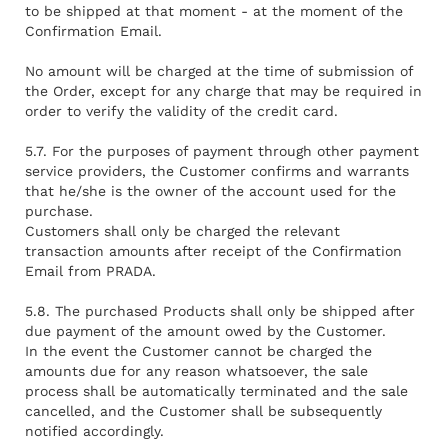
to be shipped at that moment - at the moment of the
Confirmation Email.
No amount will be charged at the time of submission of
the Order, except for any charge that may be required in
order to verify the validity of the credit card.
5.7. For the purposes of payment through other payment
service providers, the Customer confirms and warrants
that he/she is the owner of the account used for the
purchase.
Customers shall only be charged the relevant
transaction amounts after receipt of the Confirmation
Email from PRADA.
5.8. The purchased Products shall only be shipped after
due payment of the amount owed by the Customer.
In the event the Customer cannot be charged the
amounts due for any reason whatsoever, the sale
process shall be automatically terminated and the sale
cancelled, and the Customer shall be subsequently
notified accordingly.