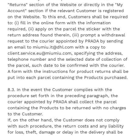
"Returns" section of the Website or directly in the "My
Account" section if the relevant Customer is registered
on the Website. To this end, Customers shall be required
to: (i) fill in the online form with the information
required, (ii) apply on the parcel the sticker with the
return address found therein, (iii) prompt a withdrawal
request to the courier appointed by PRADA by sending
an email to
miumiu.it@dhl.com
with a copy to
client.service.eu@miumiu.com
, specifying the address,
telephone number and the selected date of collection of
the parcel, such date to be confirmed with the courier.
A form with the instructions for product returns shall be
put into each parcel containing the Products purchased.
8.3. In the event the Customer complies with the
procedure set forth in the preceding paragraph, the
courier appointed by PRADA shall collect the parcel
containing the Products to be returned with no charges
to the Customer.
If, on the other hand, the Customer does not comply
with such procedure, the return costs and any liability
for loss, theft, damage or delay in the delivery shall be