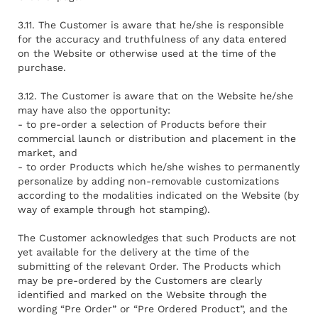
3.11. The Customer is aware that he/she is responsible
for the accuracy and truthfulness of any data entered
on the Website or otherwise used at the time of the
purchase.
3.12. The Customer is aware that on the Website he/she
may have also the opportunity:
- to pre-order a selection of Products before their
commercial launch or distribution and placement in the
market, and
- to order Products which he/she wishes to permanently
personalize by adding non-removable customizations
according to the modalities indicated on the Website (by
way of example through hot stamping).
The Customer acknowledges that such Products are not
yet available for the delivery at the time of the
submitting of the relevant Order. The Products which
may be pre-ordered by the Customers are clearly
identified and marked on the Website through the
wording “Pre Order” or “Pre Ordered Product”, and the