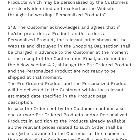
Products which may be personalized by the Customers
are clearly identified and marked on the Website
through the wording “Personalized Products”.
3.13. The Customer acknowledges and agrees that if
he/she pre orders a Product, and/or orders a
Personalized Product, the relevant price shown on the
Website and displayed in the Shopping Bag section shall
be charged in advance to the Customer at the moment
of the receipt of the Confirmation Email, as defined in
the below section 4.2, although the Pre Ordered Product
and the Personalized Product are not ready to be
shipped at that moment.
The Pre Ordered Product and the Personalized Product
will be delivered to the Customer within the relevant
estimated date specified in the Product page
description.
In case the Order sent by the Customer contains also
one or more Pre Ordered Products and/or Personalized
Products in addition to the Products already available,
all the relevant prices related to such Order shall be
charged in advance to the Customer at the moment of
the receipt of the Confirmation Email, even if such Pre