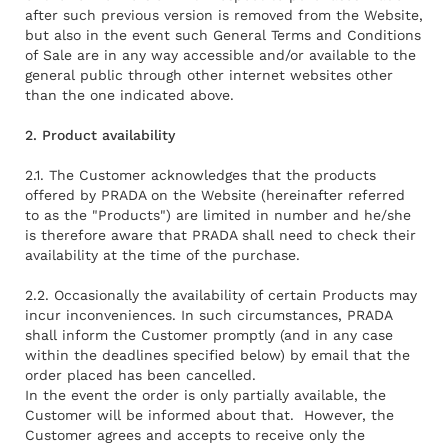
after such previous version is removed from the Website,
but also in the event such General Terms and Conditions
of Sale are in any way accessible and/or available to the
general public through other internet websites other
than the one indicated above.
2. Product availability
2.1. The Customer acknowledges that the products
offered by PRADA on the Website (hereinafter referred
to as the "Products") are limited in number and he/she
is therefore aware that PRADA shall need to check their
availability at the time of the purchase.
2.2. Occasionally the availability of certain Products may
incur inconveniences. In such circumstances, PRADA
shall inform the Customer promptly (and in any case
within the deadlines specified below) by email that the
order placed has been cancelled.
In the event the order is only partially available, the
Customer will be informed about that. However, the
Customer agrees and accepts to receive only the