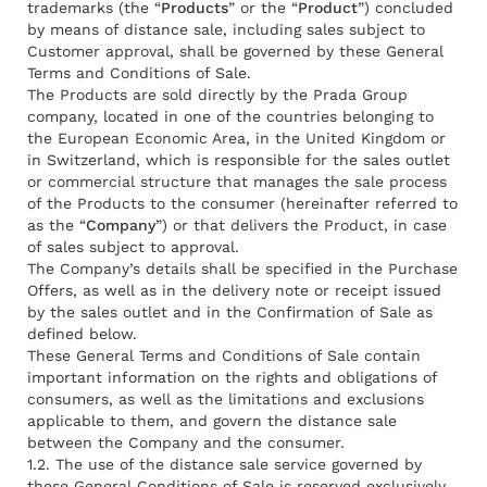
trademarks (the “
Products
” or the “
Product
”) concluded
by means of distance sale, including sales subject to
Customer approval, shall be governed by these General
Terms and Conditions of Sale.
The Products are sold directly by the Prada Group
company, located in one of the countries belonging to
the European Economic Area, in the United Kingdom or
in Switzerland, which is responsible for the sales outlet
or commercial structure that manages the sale process
of the Products to the consumer (hereinafter referred to
as the “
Company
”) or that delivers the Product, in case
of sales subject to approval.
The Company’s details shall be specified in the Purchase
Offers, as well as in the delivery note or receipt issued
by the sales outlet and in the Confirmation of Sale as
defined below.
These General Terms and Conditions of Sale contain
important information on the rights and obligations of
consumers, as well as the limitations and exclusions
applicable to them, and govern the distance sale
between the Company and the consumer.
1.2. The use of the distance sale service governed by
these General Conditions of Sale is reserved exclusively