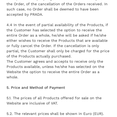
the Order, of the cancellation of the Orders received. In
such case, no Order shall be deemed to have been
accepted by PRADA.
4.4 In the event of partial availability of the Products, if
the Customer has selected the option to receive the
entire Order as a whole, he/she will be asked if he/she
either wishes to receive the Products that are available
or fully cancel the Order. If the cancellation is only
partial, the Customer shall only be charged for the price
of the Products actually purchased.
The Customer agrees and accepts to receive only the
Products available, unless he/she has selected on the
Website the option to receive the entire Order as a
whole.
5. Price and Method of Payment
5.1. The prices of all Products offered for sale on the
Website are inclusive of VAT.
5.2. The relevant prices shall be shown in Euro (EUR).