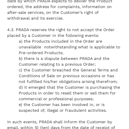
date by which PRADA expects to deliver the Product
ordered, the address for complaints, information on
after-sale services, on the Customer’s right of
withdrawal and its exercise.
4.3. PRADA reserves the right to not accept the Order
placed by a Customer in the following events:
a) the Products included in the Order are
unavailable notwithstanding what is applicable to
Pre-ordered Products;
b) there is a dispute between PRADA and the
Customer relating to a previous Order;
c) the Customer breached the General Terms and
Conditions of Sale on previous occasions or has
not fulfilled his/her obligations arising therefrom;
d) it emerged that the Customer is purchasing the
Products in order to resell them or sell them for
commercial or professional purposes;
e) the Customer has been involved in, or is
suspected of, illegal or fraudulent activities.
In such events, PRADA shall inform the Customer by
email, within 10 (ten) days from the date of receipt of