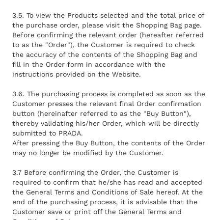
3.5. To view the Products selected and the total price of
the purchase order, please visit the Shopping Bag page.
Before confirming the relevant order (hereafter referred
to as the "Order"), the Customer is required to check
the accuracy of the contents of the Shopping Bag and
fill in the Order form in accordance with the
instructions provided on the Website.
3.6. The purchasing process is completed as soon as the
Customer presses the relevant final Order confirmation
button (hereinafter referred to as the "Buy Button"),
thereby validating his/her Order, which will be directly
submitted to PRADA.
After pressing the Buy Button, the contents of the Order
may no longer be modified by the Customer.
3.7 Before confirming the Order, the Customer is
required to confirm that he/she has read and accepted
the General Terms and Conditions of Sale hereof. At the
end of the purchasing process, it is advisable that the
Customer save or print off the General Terms and