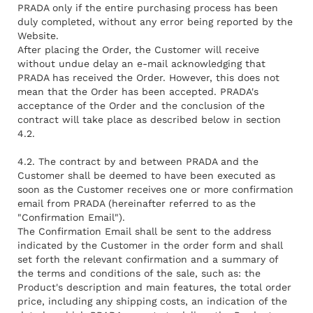
PRADA only if the entire purchasing process has been
duly completed, without any error being reported by the
Website.
After placing the Order, the Customer will receive
without undue delay an e-mail acknowledging that
PRADA has received the Order. However, this does not
mean that the Order has been accepted. PRADA's
acceptance of the Order and the conclusion of the
contract will take place as described below in section
4.2.
4.2. The contract by and between PRADA and the
Customer shall be deemed to have been executed as
soon as the Customer receives one or more confirmation
email from PRADA (hereinafter referred to as the
"Confirmation Email").
The Confirmation Email shall be sent to the address
indicated by the Customer in the order form and shall
set forth the relevant confirmation and a summary of
the terms and conditions of the sale, such as: the
Product's description and main features, the total order
price, including any shipping costs, an indication of the