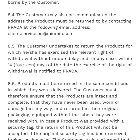
borne by the Customer.
8.4 The Customer may also be communicated the
address the Products must be returned to by contacting
PRADA at the following email address:
client.service.eu@miumiu.com
.
8.5. The Customer undertakes to return the Products for
which he/she has exercised the relevant right of
withdrawal without undue delay and, in any case, within
14 (fourteen) days of the date the exercise of the right of
withdrawal is notified to PRADA.
8.6. Products must be returned in the same conditions
in which they were delivered. The Customer must
therefore ensure that the Products are intact and
complete, that they have never been used, worn or
damaged in any way, and returned in their original
packaging, equipped with all the labels they were
received with. In case a Product was provided with a
security tag, the return of this Product will not be
accepted if the original security tag has been removed,
broken or damaged. The Customer is also informed that,