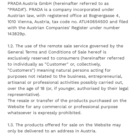
PRADA Austria GmbH (hereinafter referred to as
“PRADA”). PRADA is a company incorporated under
Austrian law, with registered office at Bognergasse 4,
1010 Vienna, Austria, tax code no. ATU40654500 and filed
with the Austrian Companies' Register under number
143829p.
1.2. The use of the remote sale service governed by the
General Terms and Conditions of Sale hereof is
exclusively reserved to consumers (hereinafter referred
to individually as "Customer" or, collectively,
"Customers") meaning natural persons acting for
purposes not related to the business, entrepreneurial,
artisanal or professional activities possibly carried out,
over the age of 18 (or, if younger, authorised by their legal
representative).
The resale or transfer of the products purchased on the
Website for any commercial or professional purpose
whatsoever is expressly prohibited.
1.3. The products offered for sale on the Website may
only be delivered to an address in Austria.
Rendez-vous