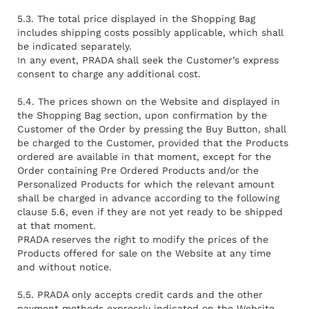
5.3. The total price displayed in the Shopping Bag
includes shipping costs possibly applicable, which shall
be indicated separately.
In any event, PRADA shall seek the Customer’s express
consent to charge any additional cost.
5.4. The prices shown on the Website and displayed in
the Shopping Bag section, upon confirmation by the
Customer of the Order by pressing the Buy Button, shall
be charged to the Customer, provided that the Products
ordered are available in that moment, except for the
Order containing Pre Ordered Products and/or the
Personalized Products for which the relevant amount
shall be charged in advance according to the following
clause 5.6, even if they are not yet ready to be shipped
at that moment.
PRADA reserves the right to modify the prices of the
Products offered for sale on the Website at any time
and without notice.
5.5. PRADA only accepts credit cards and the other
payment methods expressly indicated on the Website.