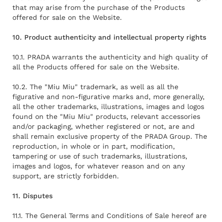
that may arise from the purchase of the Products
offered for sale on the Website.
10. Product authenticity and intellectual property rights
10.1. PRADA warrants the authenticity and high quality of
all the Products offered for sale on the Website.
10.2. The "Miu Miu" trademark, as well as all the
figurative and non-figurative marks and, more generally,
all the other trademarks, illustrations, images and logos
found on the "Miu Miu" products, relevant accessories
and/or packaging, whether registered or not, are and
shall remain exclusive property of the PRADA Group. The
reproduction, in whole or in part, modification,
tampering or use of such trademarks, illustrations,
images and logos, for whatever reason and on any
support, are strictly forbidden.
11. Disputes
11.1. The General Terms and Conditions of Sale hereof are