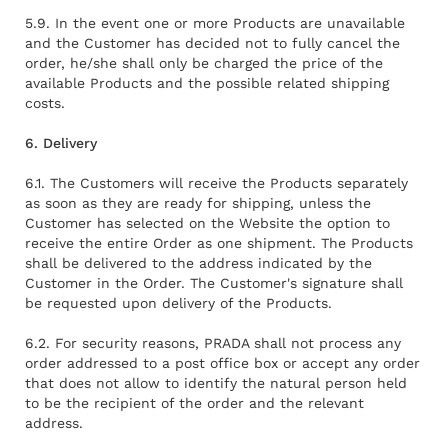
5.9. In the event one or more Products are unavailable
and the Customer has decided not to fully cancel the
order, he/she shall only be charged the price of the
available Products and the possible related shipping
costs.
6. Delivery
6.1. The Customers will receive the Products separately
as soon as they are ready for shipping, unless the
Customer has selected on the Website the option to
receive the entire Order as one shipment. The Products
shall be delivered to the address indicated by the
Customer in the Order. The Customer's signature shall
be requested upon delivery of the Products.
6.2. For security reasons, PRADA shall not process any
order addressed to a post office box or accept any order
that does not allow to identify the natural person held
to be the recipient of the order and the relevant
address.