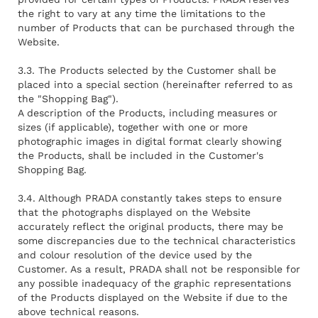
the right to vary at any time the limitations to the
number of Products that can be purchased through the
Website.
3.3. The Products selected by the Customer shall be
placed into a special section (hereinafter referred to as
the "Shopping Bag").
A description of the Products, including measures or
sizes (if applicable), together with one or more
photographic images in digital format clearly showing
the Products, shall be included in the Customer's
Shopping Bag.
3.4. Although PRADA constantly takes steps to ensure
that the photographs displayed on the Website
accurately reflect the original products, there may be
some discrepancies due to the technical characteristics
and colour resolution of the device used by the
Customer. As a result, PRADA shall not be responsible for
any possible inadequacy of the graphic representations
of the Products displayed on the Website if due to the
above technical reasons.