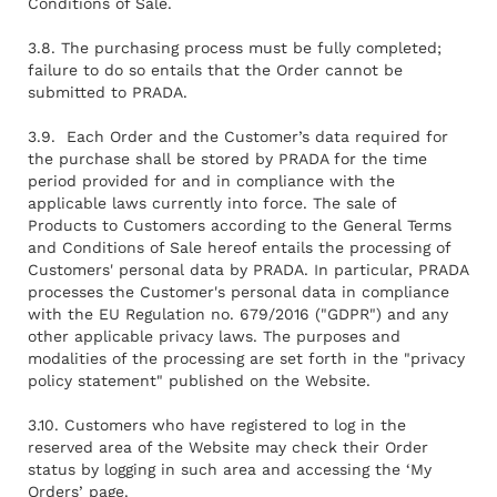
Conditions of Sale.
3.8. The purchasing process must be fully completed;
failure to do so entails that the Order cannot be
submitted to PRADA.
3.9. Each Order and the Customer’s data required for
the purchase shall be stored by PRADA for the time
period provided for and in compliance with the
applicable laws currently into force. The sale of
Products to Customers according to the General Terms
and Conditions of Sale hereof entails the processing of
Customers' personal data by PRADA. In particular, PRADA
processes the Customer's personal data in compliance
with the EU Regulation no. 679/2016 ("GDPR") and any
other applicable privacy laws. The purposes and
modalities of the processing are set forth in the "privacy
policy statement" published on the Website.
3.10. Customers who have registered to log in the
reserved area of the Website may check their Order
status by logging in such area and accessing the ‘My
Orders’ page.