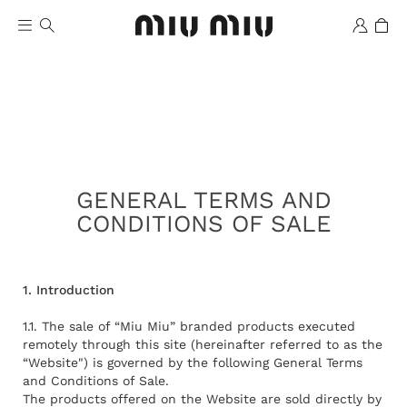
GENERAL TERMS AND
CONDITIONS OF SALE
Wishlist
1. Introduction
1.1. The sale of “Miu Miu” branded products executed
remotely through this site (hereinafter referred to as the
“Website") is governed by the following General Terms
and Conditions of Sale.
The products offered on the Website are sold directly by