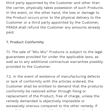
third party appointed by the Customer and other than
the carrier, physically takes possession of such Products.
In the event, on the other hand, the loss or damage to
the Product occurs prior to the physical delivery to the
Customer or a third party appointed by the Customer,
PRADA shall refund the Customer any amounts already
paid.
7. Product Conformity
7.1. The sale of "Miu Miu" Products is subject to the legal
guarantees provided for under the applicable laws, as
well as to any additional contractual warranties possibly
provided to the Customer.
7.2. In the event of existence of manufacturing defects
or lack of conformity with the articles ordered, the
Customer shall be entitled to demand that the products
conformity be restored either through fixing or
replacement of the Product, free of charge, unless the
remedy demanded is objectively impossible or
excessively onerous compared to the other remedy. If