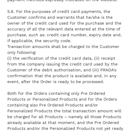
5.6. For the purposes of credit card payments, the
Customer confirms and warrants that he/she is the
owner of the credit card used for the purchase and the
accuracy of all the relevant data entered at the time of
purchase, such as: credit card number, expiry date and,
if applicable, the security code.
Transaction amounts shall be charged to the Customer
only following:
(i) the verification of the credit card data, (ii) receipt
from the company issuing the credit card used by the
Customer of the debit authorisation, and (iii) PRADA's
confirmation that the product is available and, in any
event, after the Order is ready to be processed.
Both for the Orders containing only Pre Ordered
Products or Personalized Products and for the Orders
containing also Pre Ordered Products and/or
Personalized Products the total transaction amount will
be charged for all Products – namely all those Products
already available at that moment, and the Pre Ordered
Products and/or the Personalized Products not yet ready