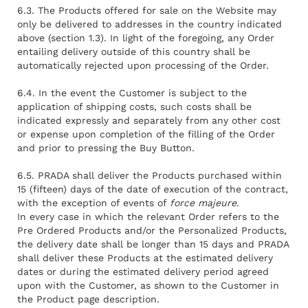
6.3. The Products offered for sale on the Website may
only be delivered to addresses in the country indicated
above (section 1.3). In light of the foregoing, any Order
entailing delivery outside of this country shall be
automatically rejected upon processing of the Order.
6.4. In the event the Customer is subject to the
application of shipping costs, such costs shall be
indicated expressly and separately from any other cost
or expense upon completion of the filling of the Order
and prior to pressing the Buy Button.
6.5. PRADA shall deliver the Products purchased within
15 (fifteen) days of the date of execution of the contract,
with the exception of events of
force majeure
.
In every case in which the relevant Order refers to the
Pre Ordered Products and/or the Personalized Products,
the delivery date shall be longer than 15 days and PRADA
shall deliver these Products at the estimated delivery
dates or during the estimated delivery period agreed
upon with the Customer, as shown to the Customer in
the Product page description.