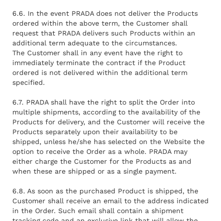
6.6. In the event PRADA does not deliver the Products
ordered within the above term, the Customer shall
request that PRADA delivers such Products within an
additional term adequate to the circumstances.
The Customer shall in any event have the right to
immediately terminate the contract if the Product
ordered is not delivered within the additional term
specified.
6.7. PRADA shall have the right to split the Order into
multiple shipments, according to the availability of the
Products for delivery, and the Customer will receive the
Products separately upon their availability to be
shipped, unless he/she has selected on the Website the
option to receive the Order as a whole. PRADA may
either charge the Customer for the Products as and
when these are shipped or as a single payment.
6.8. As soon as the purchased Product is shipped, the
Customer shall receive an email to the address indicated
in the Order. Such email shall contain a shipment
tracking code and an exclusive link that will allow the