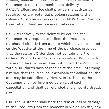
Customer to real-time monitor the delivery.
PRADA's Client Service shall provide the assistance
required for any potential problem relating to the
delivery. Customers may contact PRADA's Client Service
by email at:
client.service.eu@prada.com
.
6.9. Alternatively to the delivery by courier, the
Customer may request to collect the Products
purchased directly from a store which may be selected
on the Website at the time of the purchase, provided
that the relevant Order does not contain any Pre
Ordered Products and/or any Personalized Products. In
the event the Customer does not collect the Products
within 30 (thirty) days of receipt of the email informing
him/her that the Product is available for collection, the
sale may be cancelled by PRADA. In such case, the
Customer shall be informed by email of such
cancellation and shall be refunded any amounts already
paid.
6.10. The Customer shall bear the risk of loss or damage
to the Products from the moment in which he/she, or a