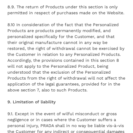
8.9. The return of Products under this section is only
permitted in respect of purchases made on the Website.
8.10 In consideration of the fact that the Personalized
Products are products permanently modified, and
personalized specifically for the Customer, and that
their original manufacture cannot in any way be
restored, the right of withdrawal cannot be exercised by
the Customer in relation to any Personalized Products.
Accordingly, the provisions contained in this section 8
will not apply to the Personalized Product, being
understood that the exclusion of the Personalized
Products from the right of withdrawal will not affect the
application of the legal guarantees, provided for in the
above section 7, also to such Products.
9. Limitation of liability
9.1. Except in the event of wilful misconduct or gross
negligence or in cases where the Customer suffers a
personal injury, PRADA shall in no way be liable vis-à-vis
the Customer for any indirect or consequential damages