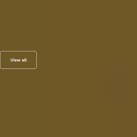
View all