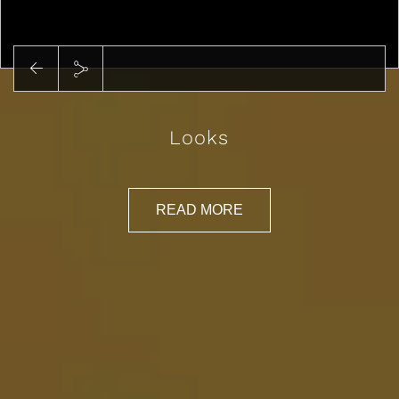
Looks
READ MORE