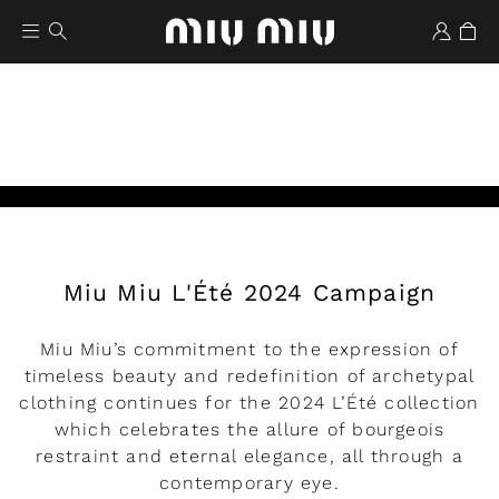
Miu Miu L'Été 2024 Campaign
Wishlist
Miu Miu’s commitment to the expression of
timeless beauty and redefinition of archetypal
clothing continues for the 2024 L’Été collection
which celebrates the allure of bourgeois
restraint and eternal elegance, all through a
contemporary eye.