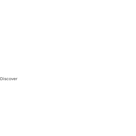
Discover