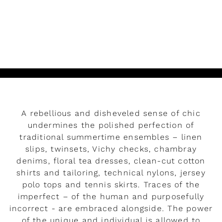
READ MORE
Play
A rebellious and disheveled sense of chic
undermines the polished perfection of
traditional summertime ensembles – linen
slips, twinsets, Vichy checks, chambray
denims, floral tea dresses, clean-cut cotton
shirts and tailoring, technical nylons, jersey
polo tops and tennis skirts. Traces of the
imperfect – of the human and purposefully
incorrect - are embraced alongside. The power
Rendez-vous
of the unique and individual is allowed to