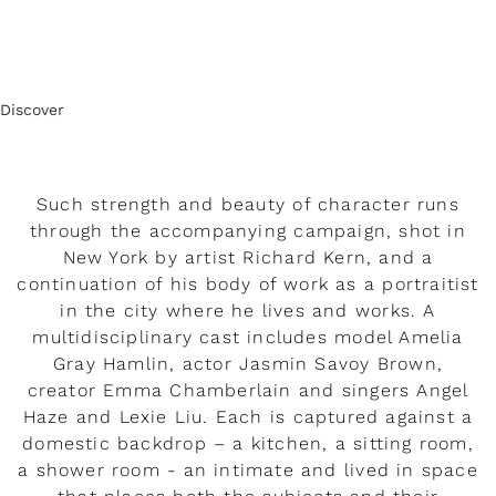
Discover
Such strength and beauty of character runs
through the accompanying campaign, shot in
New York by artist Richard Kern, and a
continuation of his body of work as a portraitist
in the city where he lives and works. A
multidisciplinary cast includes model Amelia
Gray Hamlin, actor Jasmin Savoy Brown,
creator Emma Chamberlain and singers Angel
Haze and Lexie Liu. Each is captured against a
domestic backdrop – a kitchen, a sitting room,
a shower room - an intimate and lived in space