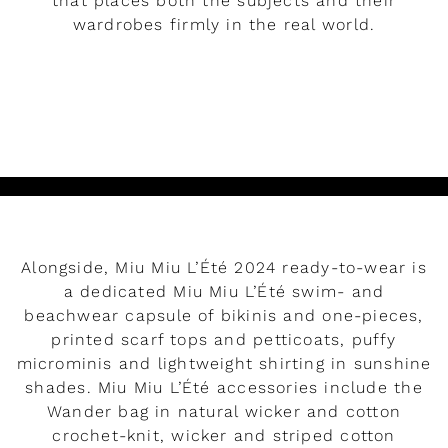
that places both the subjects and their
wardrobes firmly in the real world.
READ MORE
Alongside, Miu Miu L’Été 2024 ready-to-wear is
a dedicated Miu Miu L’Été swim- and
beachwear capsule of bikinis and one-pieces,
printed scarf tops and petticoats, puffy
microminis and lightweight shirting in sunshine
shades. Miu Miu L’Été accessories include the
Wander bag in natural wicker and cotton
crochet-knit, wicker and striped cotton