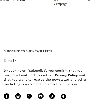
SUBSCRIBE TO OUR NEWSLETTER
E-mail*
By clicking on "Subscribe", you confirm that you
have read and understood our
Privacy Polic
y
and
that you want to receive the newsletter and other
marketing communication as set out therein.
Follow Us facebook
Follow Us instagram
Follow Us twitter
Follow Us youtube
Follow Us tiktok
Follow Us sn