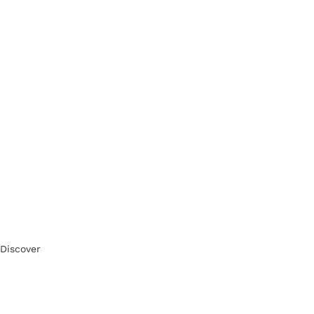
Discover