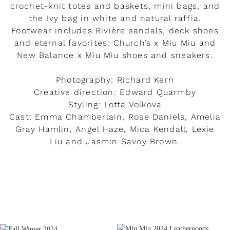
crochet-knit totes and baskets, mini bags, and
the Ivy bag in white and natural raffia.
Footwear includes Rivière sandals, deck shoes
and eternal favorites: Church’s x Miu Miu and
New Balance x Miu Miu shoes and sneakers.
Photography: Richard Kern
Creative direction: Edward Quarmby
Styling: Lotta Volkova
Cast: Emma Chamberlain, Rose Daniels, Amelia
Gray Hamlin, Angel Haze, Mica Kendall, Lexie
Liu and Jasmin Savoy Brown.
READ MORE