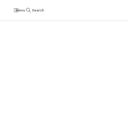
Menu
Search