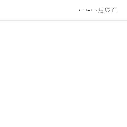
Contact us