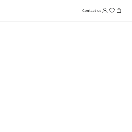
Contact us