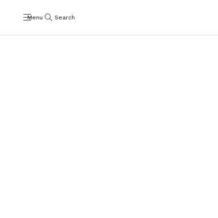
Menu
Search