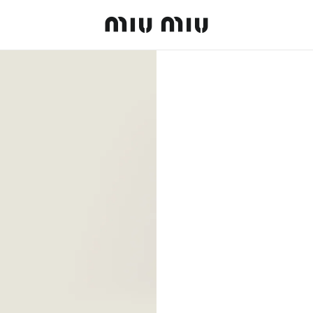
MiuMiu logo