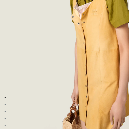
Go to image 1
Go to image 2
Go to image 3
Go to image 4
Go to image 5