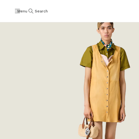
Menu
Search