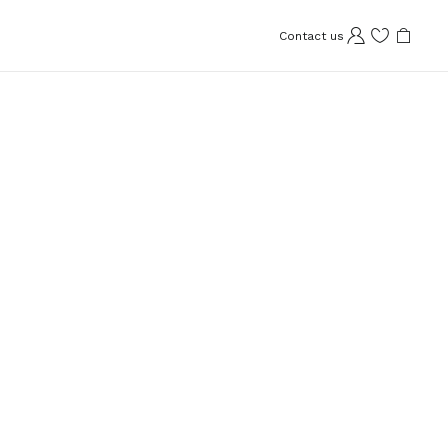
Contact us