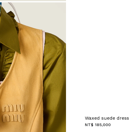
Waxed suede dress
NT$ 185,000