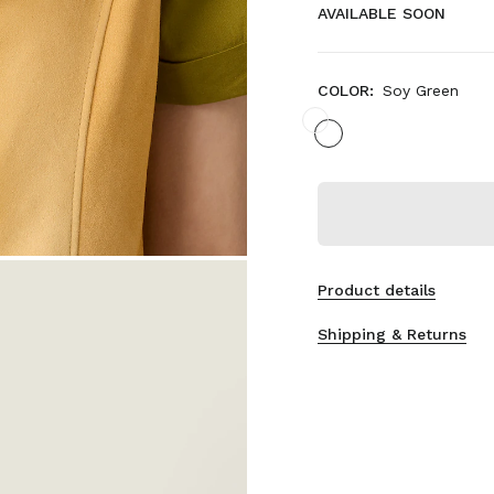
AVAILABLE SOON
COLOR:
Soy Green
Product details
Shipping & Returns