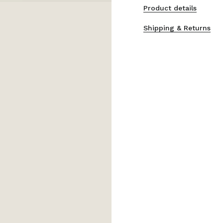
Product details
Shipping & Returns