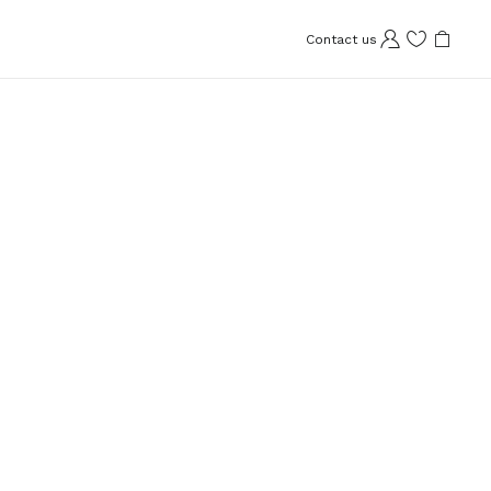
Contact us