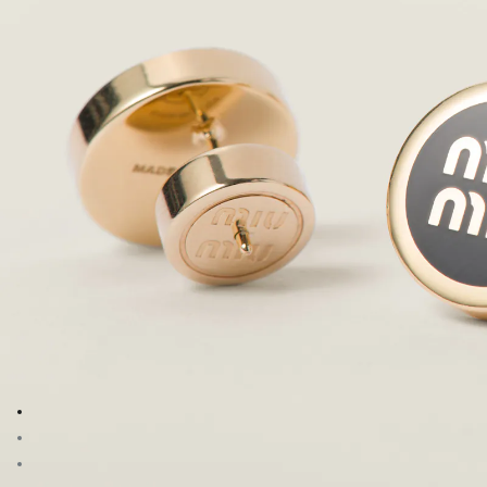
Go to image 1
Go to image 2
Go to image 3