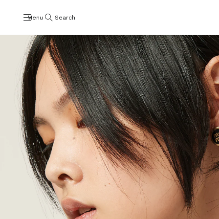
Menu
Search