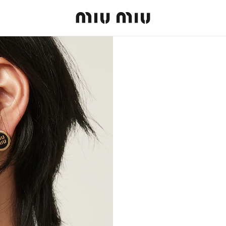
MiuMiu logo