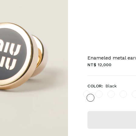
Enameled metal ear
NT$ 12,000
COLOR:
Black