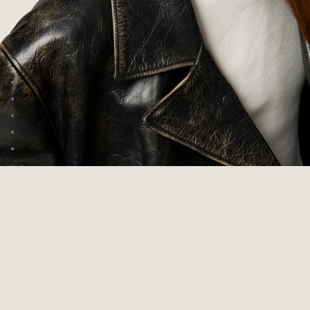
Go to image 1
Go to image 2
Go to image 3
Go to image 4
Go to image 5
Go to image 6