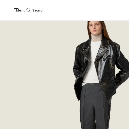
Menu
Search