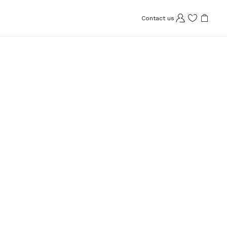
Contact us