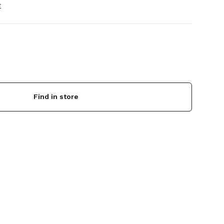
E
Find in store