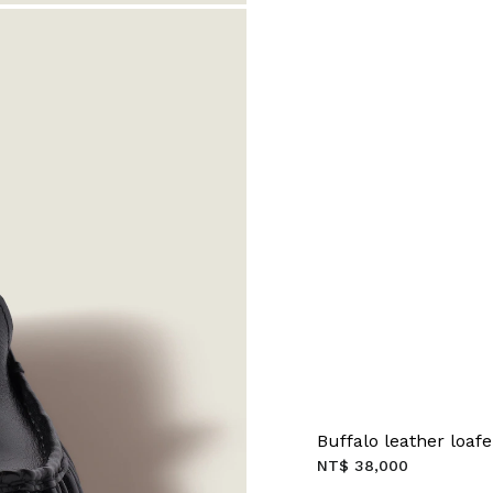
Buffalo leather loafe
NT$ 38,000