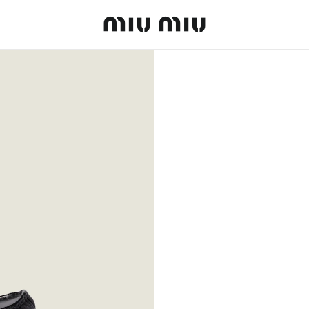
MiuMiu logo