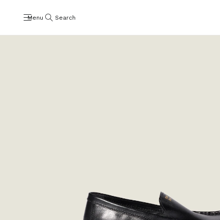
Menu
Search