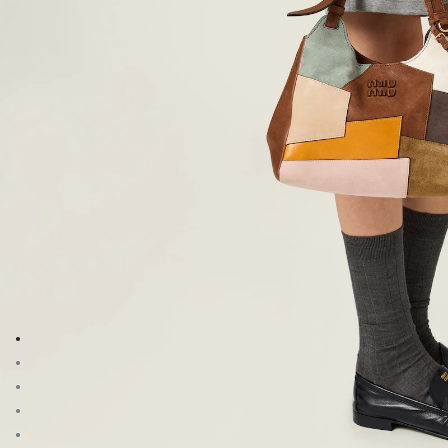
Go to image 1
Go to image 2
Go to image 3
Go to image 4
Go to image 5