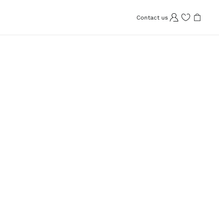
Contact us