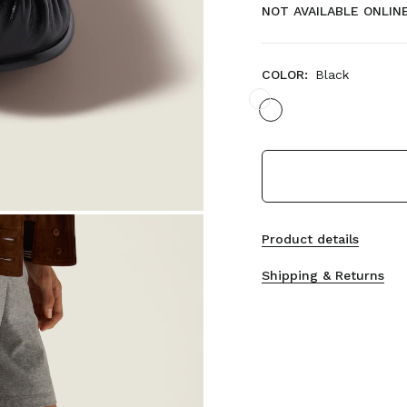
NOT AVAILABLE ONLIN
COLOR:
Black
Product details
Shipping & Returns