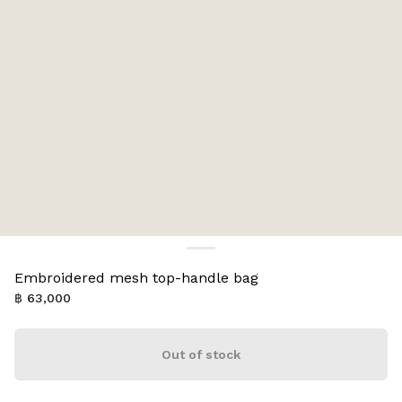
Embroidered mesh top-handle bag
฿ 63,000
Out of stock