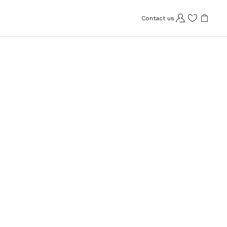
Contact us