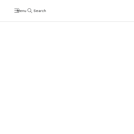
Menu
Search