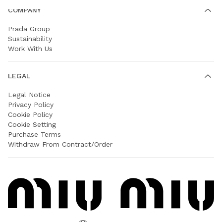
COMPANY
Prada Group
Sustainability
Work With Us
LEGAL
Legal Notice
Privacy Policy
Cookie Policy
Cookie Setting
Purchase Terms
Withdraw From Contract/Order