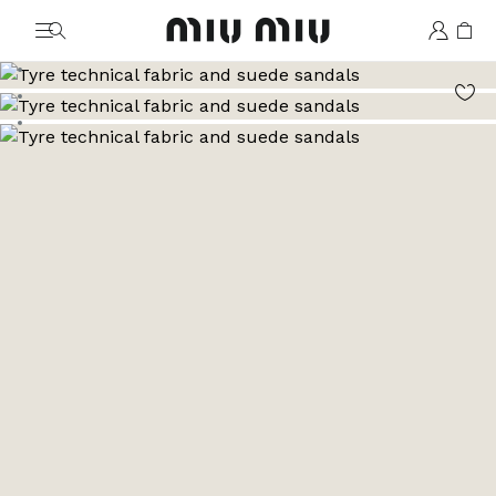
MiuMiu logo
Go to image 1
Go to image 2
Go to image 3
Go to image 4