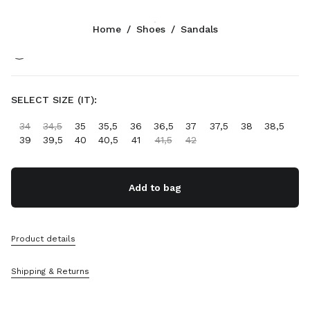
Color:
Ivory
Home
/
Shoes
/
Sandals
Follow Us facebook
Follow Us instagram
Follow Us twitter
Follow Us youtube
Follow Us tiktok
Follow Us snapchat
CONTACTS
SELECT SIZE (IT):
+46 8 525 03 234
34
34,5
35
35,5
36
36,5
37
37,5
38
38,5
Write Us On WhatsApp
39
39,5
40
40,5
41
41,5
42
Contacts
Store Locator
Sitemap
Add to bag
SUPPORT
Product details
Miu Miu Services
Track Your Order
Shipping & Returns
FAQs
Returns