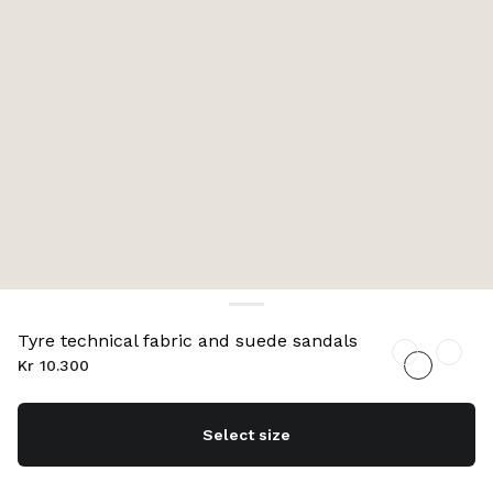
Tyre technical fabric and suede sandals
Kr 10.300
Select size