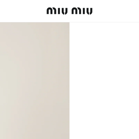
MiuMiu logo