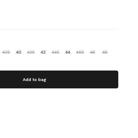
40S
40
42S
42
44S
44
46S
46
48
Add to bag