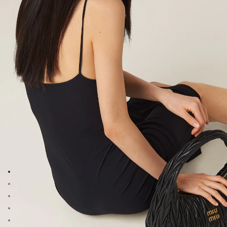
Go to image 1
Go to image 2
Go to image 3
Go to image 4
Go to image 5