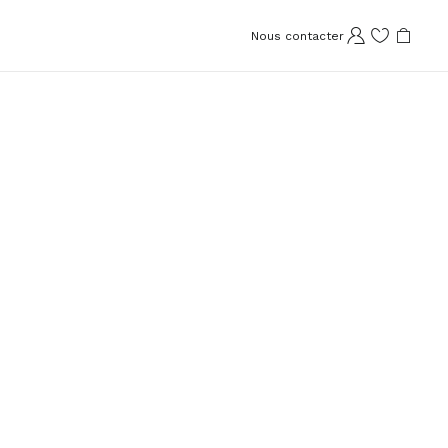
Nous contacter