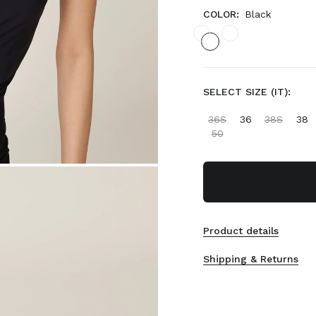
COLOR:
Black
SELECT SIZE (IT):
36S
36
38S
38
50
Product details
Shipping & Returns