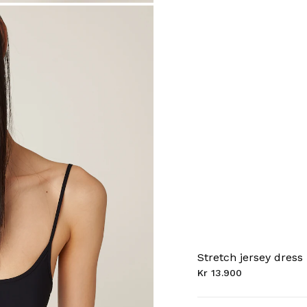
Stretch jersey dress
Kr 13.900