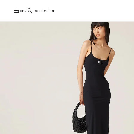
Menu
Rechercher