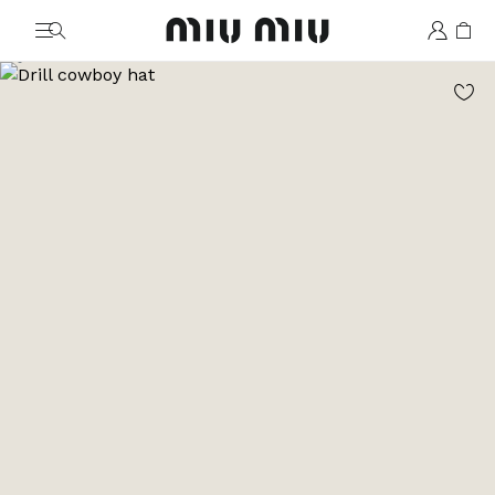
MiuMiu logo
Go to image 1
Go to image 2