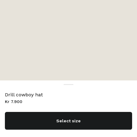
Drill cowboy hat
Kr 7.900
Select size