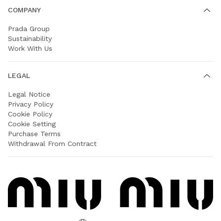
COMPANY
Prada Group
Sustainability
Work With Us
LEGAL
Legal Notice
Privacy Policy
Cookie Policy
Cookie Setting
Purchase Terms
Withdrawal From Contract