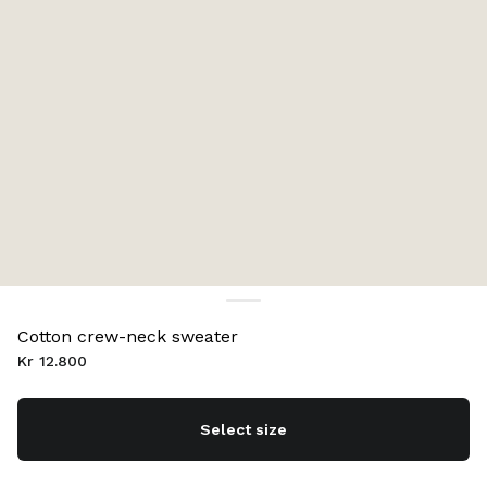
Cotton crew-neck sweater
Kr 12.800
Select size