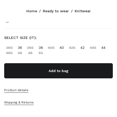
Color:
Orange
Home
/
Ready to wear
/
Knitwear
Follow Us facebook
Follow Us instagram
Follow Us twitter
Follow Us youtube
Follow Us tiktok
Follow Us snapchat
CONTACTS
SELECT SIZE (IT):
+46 8 525 03 234
36S
36
38S
38
40S
40
42S
42
44S
44
Write Us On WhatsApp
46S
46
48
50
Contacts
Store Locator
Sitemap
Add to bag
SUPPORT
Product details
Miu Miu Services
Track Your Order
Shipping & Returns
FAQs
Returns