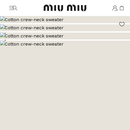
MiuMiu logo
Go to image 1
Go to image 2
Go to image 3
Go to image 4
Go to image 5