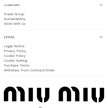
COMPANY
Prada Group
Sustainability
Work With Us
LEGAL
Legal Notice
Privacy Policy
Cookie Policy
Cookie Setting
Purchase Terms
Withdraw From Contract/Order