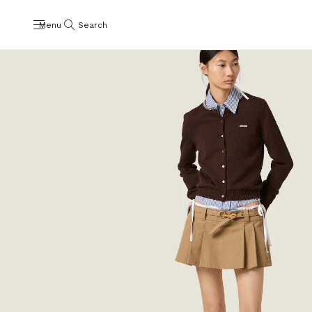
Menu
Search