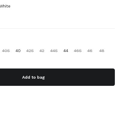
White
40S
40
42S
42
44S
44
46S
46
48
Add to bag