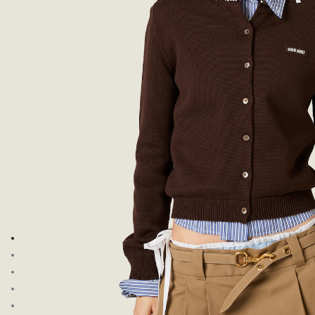
Go to image 1
Go to image 2
Go to image 3
Go to image 4
Go to image 5