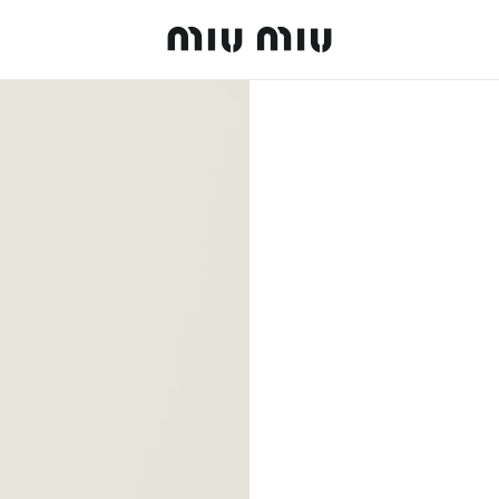
MiuMiu logo