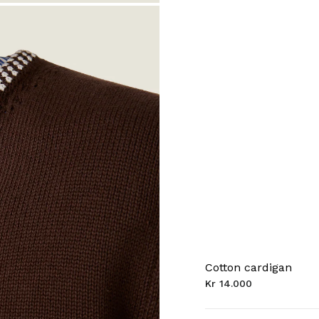
Cotton cardigan
Kr 14.000