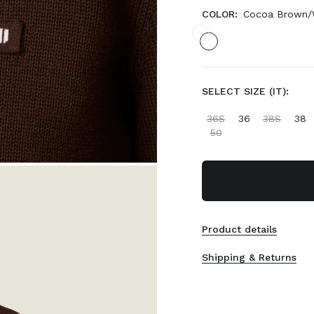
COLOR:
Cocoa Brown/
SELECT SIZE (IT):
36S
36
38S
38
50
Product details
Shipping & Returns