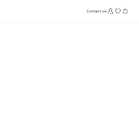
Contact us