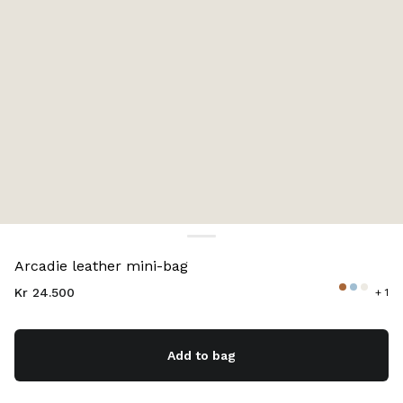
Color:
Cognac
Arcadie leather mini-bag
Kr 24.500
+ 1
Add to bag