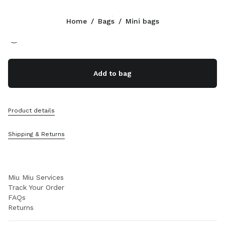
Color:
Cognac
Home
/
Bags
/
Mini bags
Follow Us facebook
Follow Us instagram
Follow Us twitter
Follow Us youtube
Follow Us tiktok
Follow Us snapchat
CONTACTS
Add to bag
+46 8 525 03 234
Write Us On WhatsApp
Contacts
Product details
Store Locator
Sitemap
Shipping & Returns
SUPPORT
Miu Miu Services
Track Your Order
FAQs
Returns