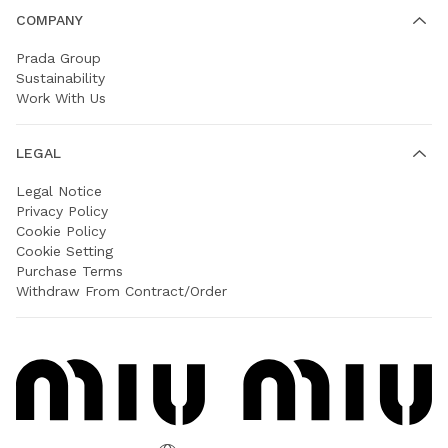
COMPANY
Prada Group
Sustainability
Work With Us
LEGAL
Legal Notice
Privacy Policy
Cookie Policy
Cookie Setting
Purchase Terms
Withdraw From Contract/Order