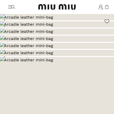
MiuMiu logo
Go to image 1
Go to image 2
Go to image 3
Go to image 4
Go to image 5
Go to image 6
Go to image 7
Go to image 8