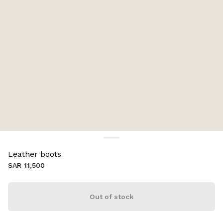
Leather boots
SAR 11,500
Out of stock