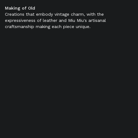
Making of Old
Color:
Black
Creations that embody vintage charm, with the
expressiveness of leather and Miu Miu's artisanal
craftsmanship making each piece unique.
Out of stock
Product details
Shipping & Returns