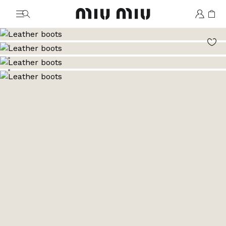
MiuMiu logo
Go to image 1
Go to image 2
Go to image 3
Go to image 4
Go to image 5