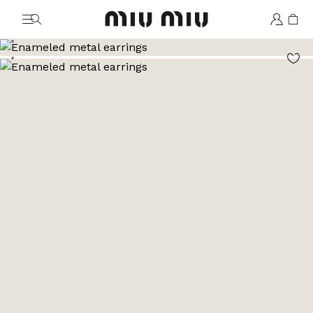
MiuMiu logo
Go to image 1
Go to image 2
Go to image 3