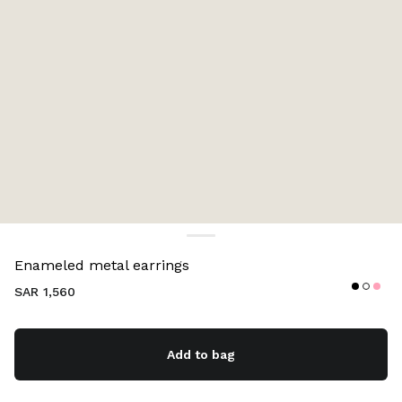
Color:
Black
Enameled metal earrings
SAR 1,560
Add to bag