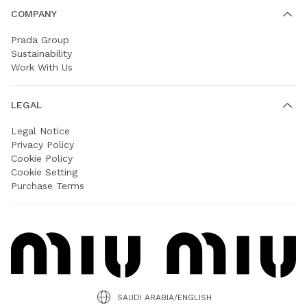
COMPANY
Prada Group
Sustainability
Work With Us
LEGAL
Legal Notice
Privacy Policy
Cookie Policy
Cookie Setting
Purchase Terms
SAUDI ARABIA/ENGLISH