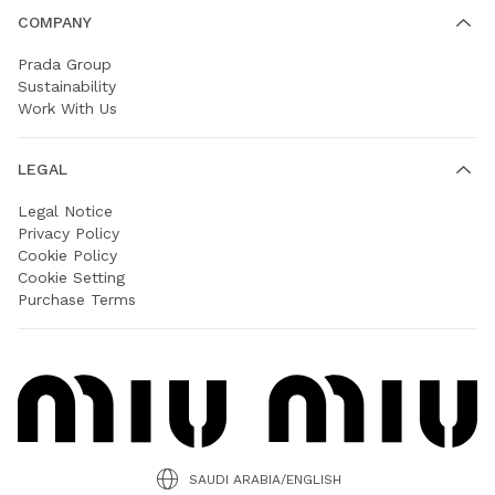
COMPANY
Prada Group
Sustainability
Work With Us
LEGAL
Legal Notice
Privacy Policy
Cookie Policy
Cookie Setting
Purchase Terms
SAUDI ARABIA/ENGLISH