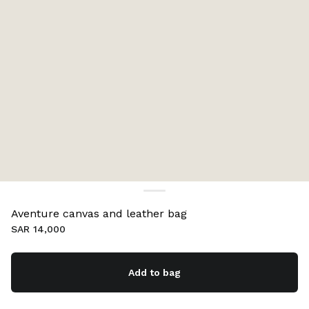
Aventure canvas and leather bag
SAR 14,000
Add to bag