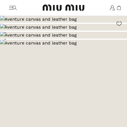
MiuMiu logo
Go to image 1
Go to image 2
Go to image 3
Go to image 4
Go to image 5