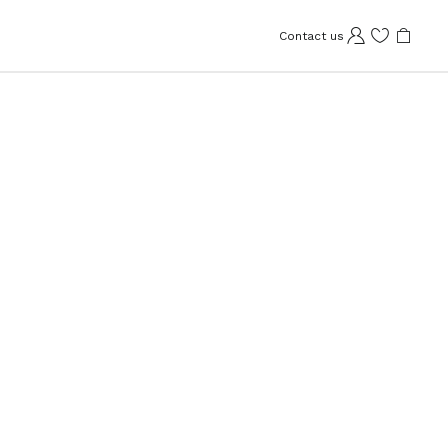
Contact us