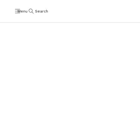
Menu
Search