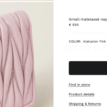
Small matelassé nap
€ 530
COLOR:
Alabaster Pink
Find in store
Product details
Shipping & Returns