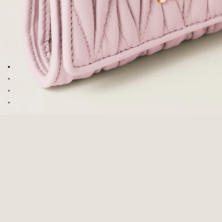
Go to image 1
Go to image 2
Go to image 3
Go to image 4