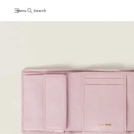
Menu
Search