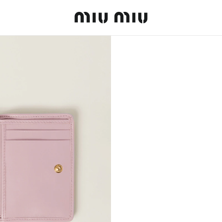
MiuMiu logo