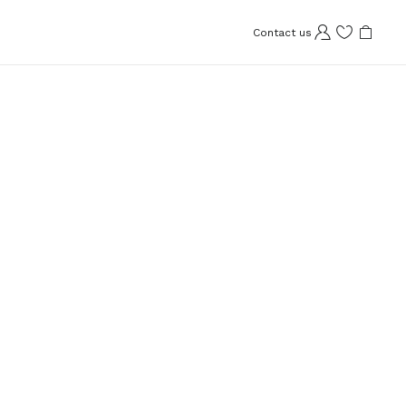
Contact us