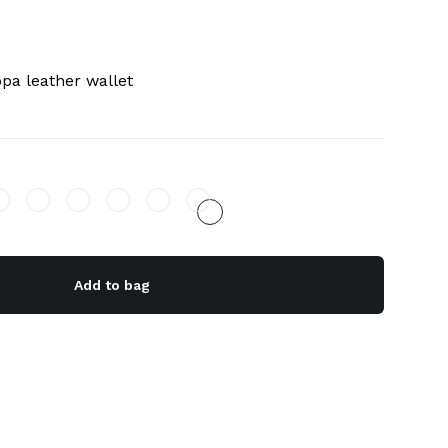
pa leather wallet
Add to bag