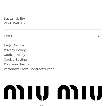
COMPANY
Prada Group
Sustainability
Work With Us
LEGAL
Legal Notice
Privacy Policy
Cookie Policy
Cookie Setting
Purchase Terms
Withdraw From Contract/Order