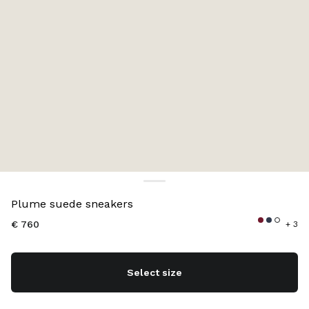
Color:
Navy
Plume suede sneakers
€ 760
+ 3
Select size