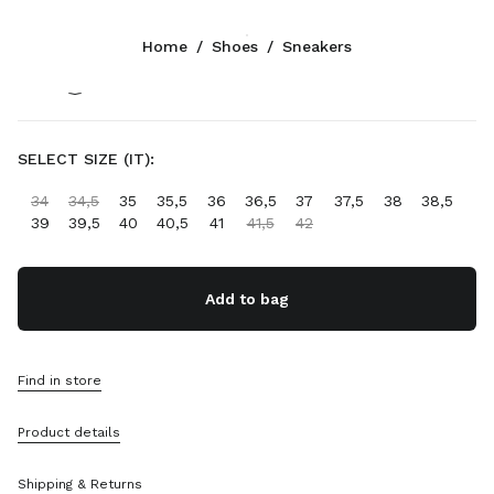
Color:
Navy
Home
/
Shoes
/
Sneakers
Follow Us facebook
Follow Us instagram
Follow Us twitter
Follow Us youtube
Follow Us tiktok
Follow Us snapchat
CONTACTS
SELECT SIZE (IT):
+39 02 947 52 140
34
34,5
35
35,5
36
36,5
37
37,5
38
38,5
Write Us On WhatsApp
39
39,5
40
40,5
41
41,5
42
Contacts
Store Locator
Sitemap
Add to bag
SUPPORT
Find in store
Miu Miu Services
Track Your Order
Product details
FAQs
Returns
Shipping & Returns