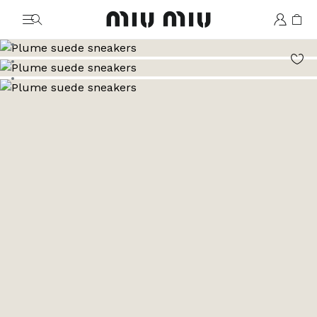
MiuMiu logo
Go to image 1
Go to image 2
Go to image 3
Go to image 4