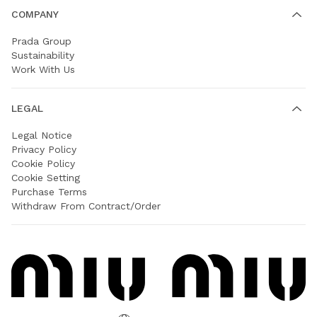
COMPANY
Prada Group
Sustainability
Work With Us
LEGAL
Legal Notice
Privacy Policy
Cookie Policy
Cookie Setting
Purchase Terms
Withdraw From Contract/Order