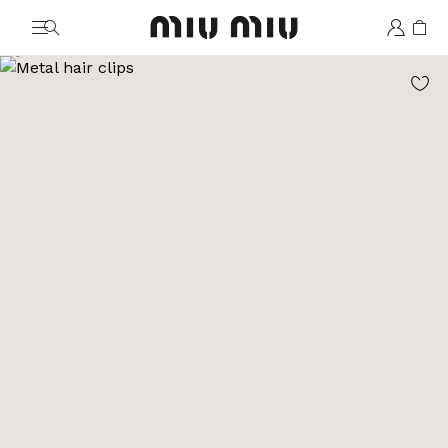
MiuMiu logo
Go to image 1
Go to image 2