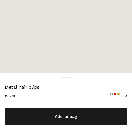
Color:
Periwinkle Blue
Metal hair clips
€ 260
+ 3
Add to bag