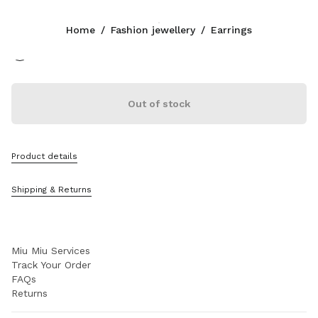
Color:
White
Home
/
Fashion jewellery
/
Earrings
Follow Us facebook
Follow Us instagram
Follow Us twitter
Follow Us youtube
Follow Us tiktok
Follow Us snapchat
CONTACTS
Out of stock
+39 02 947 52 140
Write Us On WhatsApp
Contacts
Product details
Store Locator
Sitemap
Shipping & Returns
SUPPORT
Miu Miu Services
Track Your Order
FAQs
Returns