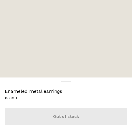
Enameled metal earrings
€ 390
Out of stock