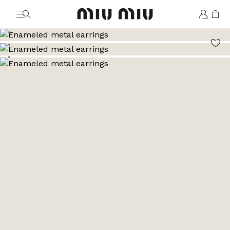
MiuMiu logo
Go to image 1
Go to image 2
Go to image 3
Go to image 4