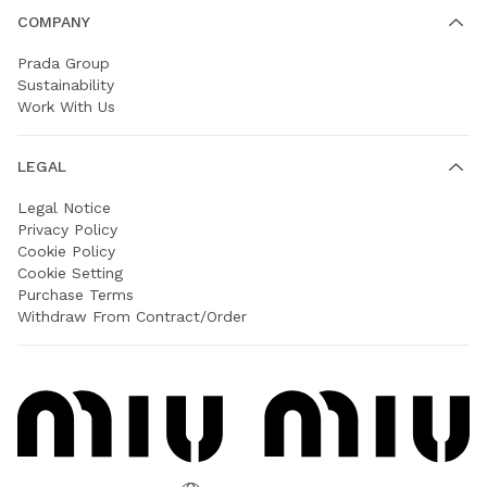
COMPANY
Prada Group
Sustainability
Work With Us
LEGAL
Legal Notice
Privacy Policy
Cookie Policy
Cookie Setting
Purchase Terms
Withdraw From Contract/Order