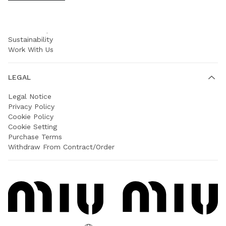
COMPANY
Prada Group
Sustainability
Work With Us
LEGAL
Legal Notice
Privacy Policy
Cookie Policy
Cookie Setting
Purchase Terms
Withdraw From Contract/Order