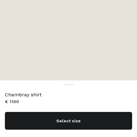
Chambray shirt
€ 1.100
Select size