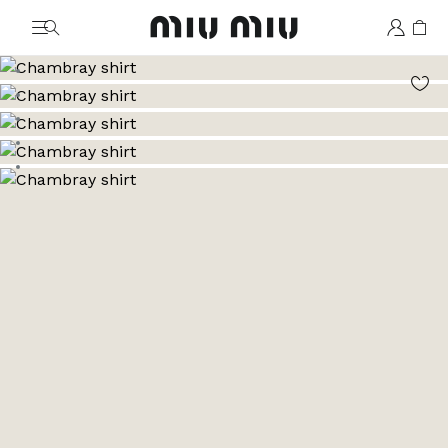
MiuMiu logo
Go to image 1
Go to image 2
Go to image 3
Go to image 4
Go to image 5
Go to image 6