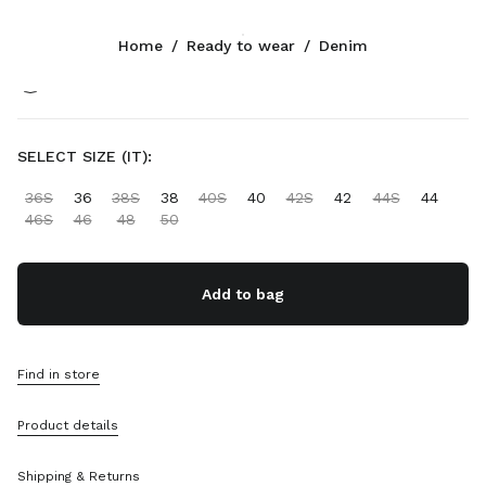
Color:
Sapphire Blue
Home
/
Ready to wear
/
Denim
Follow Us facebook
Follow Us instagram
Follow Us twitter
Follow Us youtube
Follow Us tiktok
Follow Us snapchat
CONTACTS
SELECT SIZE (IT):
+39 02 947 52 140
36S
36
38S
38
40S
40
42S
42
44S
44
Write Us On WhatsApp
46S
46
48
50
Contacts
Store Locator
Sitemap
Add to bag
SUPPORT
Find in store
Miu Miu Services
Track Your Order
Product details
FAQs
Returns
Shipping & Returns