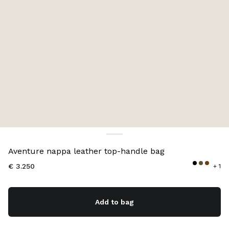
Color:
Briarwood
Aventure nappa leather top-handle bag
€ 3.250
+ 1
Add to bag