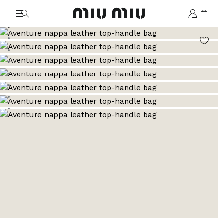
MiuMiu logo
Go to image 1
Go to image 2
Go to image 3
Go to image 4
Go to image 5
Go to image 6
Go to image 7
Go to image 8