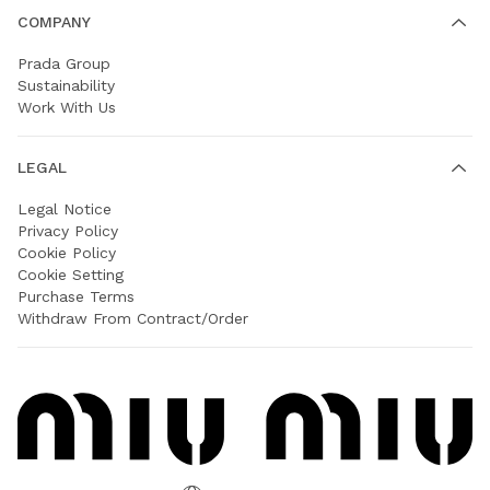
COMPANY
Prada Group
Sustainability
Work With Us
LEGAL
Legal Notice
Privacy Policy
Cookie Policy
Cookie Setting
Purchase Terms
Withdraw From Contract/Order