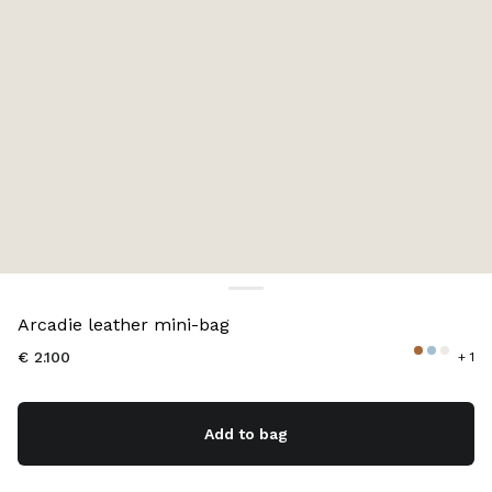
Color:
Cognac
Arcadie leather mini-bag
€ 2.100
+ 1
Add to bag