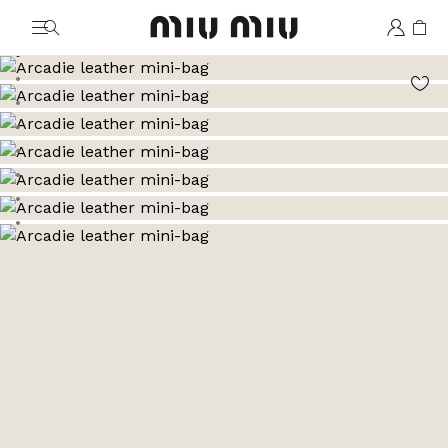
MiuMiu logo
Go to image 1
Go to image 2
Go to image 3
Go to image 4
Go to image 5
Go to image 6
Go to image 7
Go to image 8