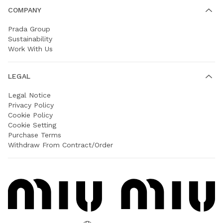
COMPANY
Prada Group
Sustainability
Work With Us
LEGAL
Legal Notice
Privacy Policy
Cookie Policy
Cookie Setting
Purchase Terms
Withdraw From Contract/Order