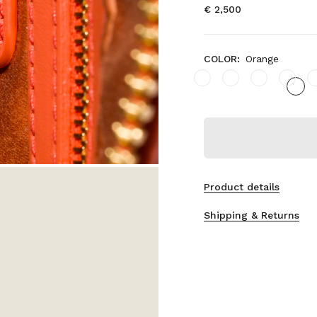
€ 2,500
COLOR:
Orange
Product details
Shipping & Returns