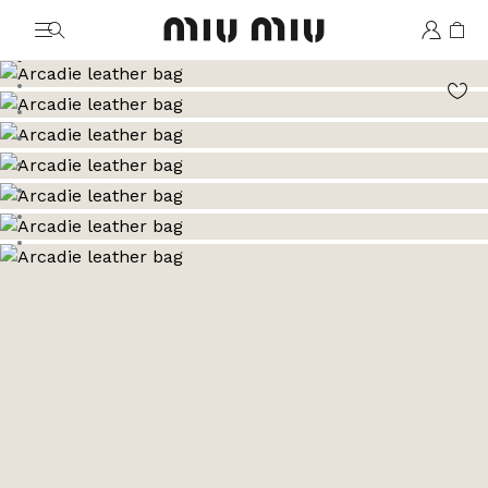
MiuMiu logo
Go to image 1
Go to image 2
Go to image 3
Go to image 4
Go to image 5
Go to image 6
Go to image 7
Go to image 8