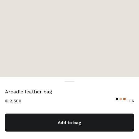
Color:
Cognac
Arcadie leather bag
€ 2,500
+ 6
Add to bag