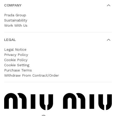
COMPANY
Prada Group
Sustainability
Work With Us
LEGAL
Legal Notice
Privacy Policy
Cookie Policy
Cookie Setting
Purchase Terms
Withdraw From Contract/Order