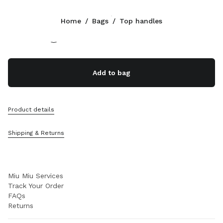
Color:
Cognac
Home
/
Bags
/
Top handles
Follow Us facebook
Follow Us instagram
Follow Us twitter
Follow Us youtube
Follow Us tiktok
Follow Us snapchat
CONTACTS
Add to bag
+800 648 648 00
Write Us On WhatsApp
Contacts
Product details
Store Locator
Sitemap
Shipping & Returns
SUPPORT
Miu Miu Services
Track Your Order
FAQs
Returns