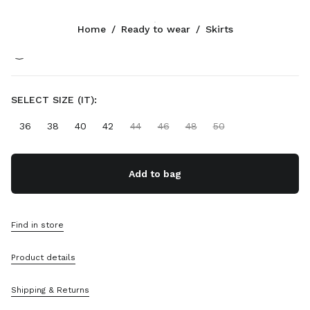
Color:
Cognac
Home
/
Ready to wear
/
Skirts
Follow Us facebook
Follow Us instagram
Follow Us twitter
Follow Us youtube
Follow Us tiktok
Follow Us snapchat
CONTACTS
SELECT SIZE (IT):
+44 20 452 55 090
36
38
40
42
44
46
48
50
Write Us On WhatsApp
Contacts
Store Locator
Add to bag
Sitemap
SUPPORT
Find in store
Miu Miu Services
Product details
Track Your Order
FAQs
Returns
Shipping & Returns