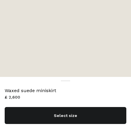
Waxed suede miniskirt
£ 2,600
Select size