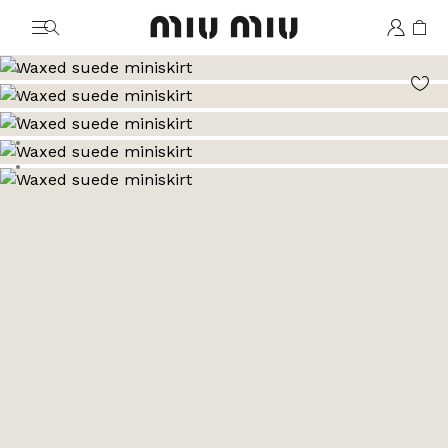
MiuMiu logo
Go to image 1
Go to image 2
Go to image 3
Go to image 4
Go to image 5
Go to image 6