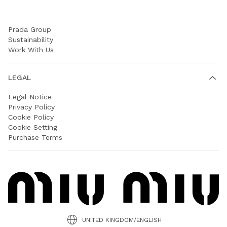
COMPANY
Prada Group
Sustainability
Work With Us
LEGAL
Legal Notice
Privacy Policy
Cookie Policy
Cookie Setting
Purchase Terms
UNITED KINGDOM/ENGLISH