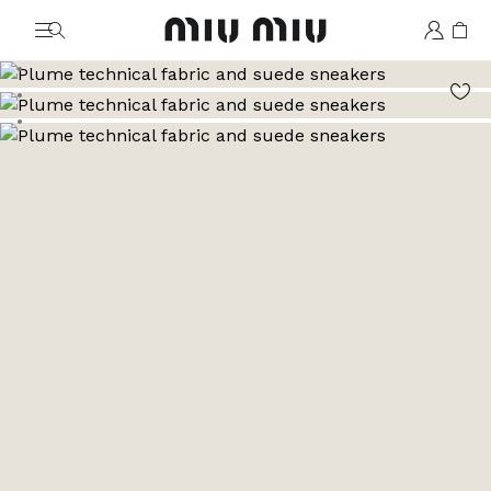
MiuMiu logo
Go to image 1
Go to image 2
Go to image 3
Go to image 4