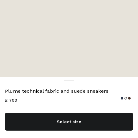
Color:
Navy
Plume technical fabric and suede sneakers
£ 700
Select size