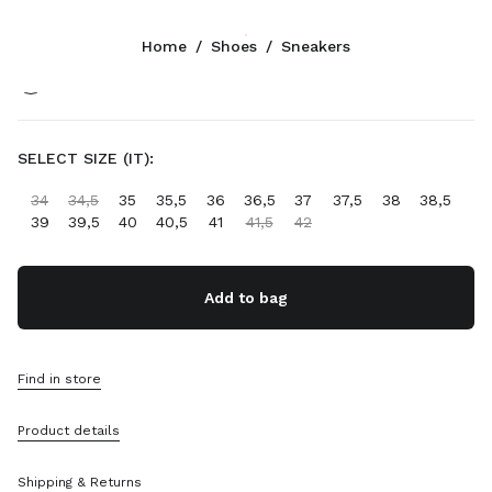
Color:
Navy
Home
/
Shoes
/
Sneakers
Follow Us facebook
Follow Us instagram
Follow Us twitter
Follow Us youtube
Follow Us tiktok
Follow Us snapchat
CONTACTS
SELECT SIZE (IT):
+44 20 452 55 090
34
34,5
35
35,5
36
36,5
37
37,5
38
38,5
Write Us On WhatsApp
39
39,5
40
40,5
41
41,5
42
Contacts
Store Locator
Sitemap
Add to bag
SUPPORT
Find in store
Miu Miu Services
Track Your Order
Product details
FAQs
Returns
Shipping & Returns