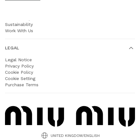
COMPANY
Prada Group
Sustainability
Work With Us
LEGAL
Legal Notice
Privacy Policy
Cookie Policy
Cookie Setting
Purchase Terms
UNITED KINGDOM/ENGLISH