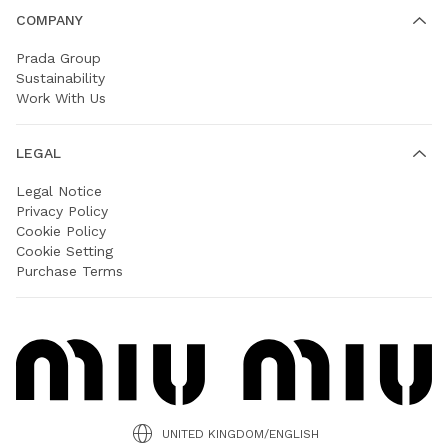
COMPANY
Prada Group
Sustainability
Work With Us
LEGAL
Legal Notice
Privacy Policy
Cookie Policy
Cookie Setting
Purchase Terms
UNITED KINGDOM/ENGLISH