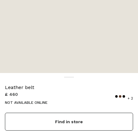
Color:
Briarwood
Leather belt
£ 460
+ 2
NOT AVAILABLE ONLINE
Find in store