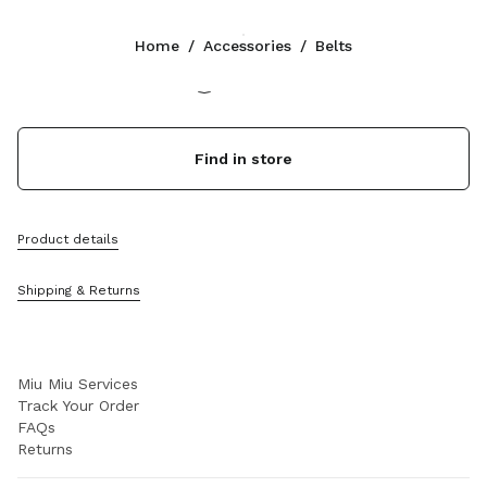
Color:
Briarwood
Home
/
Accessories
/
Belts
Follow Us facebook
Follow Us instagram
Follow Us twitter
Follow Us youtube
Follow Us tiktok
Follow Us snapchat
CONTACTS
Find in store
+44 20 452 55 090
Write Us On WhatsApp
Contacts
Product details
Store Locator
Sitemap
Shipping & Returns
SUPPORT
Miu Miu Services
Track Your Order
FAQs
Returns