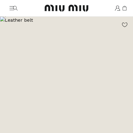
MiuMiu logo
Go to image 1
Go to image 2