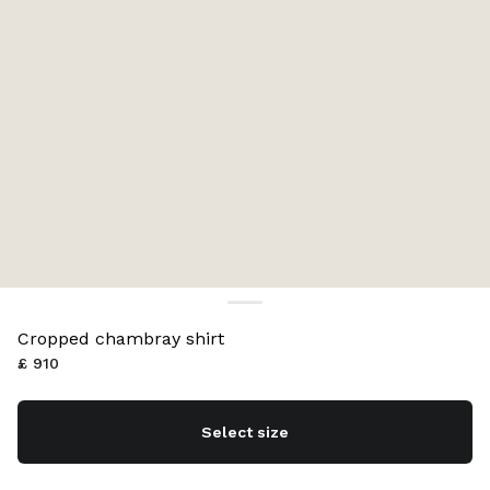
Cropped chambray shirt
£ 910
Select size