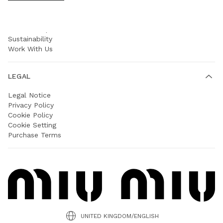
COMPANY
Prada Group
Sustainability
Work With Us
LEGAL
Legal Notice
Privacy Policy
Cookie Policy
Cookie Setting
Purchase Terms
UNITED KINGDOM/ENGLISH