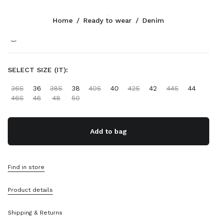
Color:
Grey
Home
/
Ready to wear
/
Denim
Follow Us facebook
Follow Us instagram
Follow Us twitter
Follow Us youtube
Follow Us tiktok
Follow Us snapchat
CONTACTS
SELECT SIZE (IT):
+44 20 452 55 090
36S
36
38S
38
40S
40
42S
42
44S
44
Write Us On WhatsApp
46S
46
48
50
Contacts
Store Locator
Sitemap
Add to bag
SUPPORT
Find in store
Miu Miu Services
Track Your Order
Product details
FAQs
Returns
Shipping & Returns