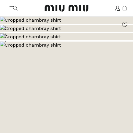
MiuMiu logo
Go to image 1
Go to image 2
Go to image 3
Go to image 4
Go to image 5