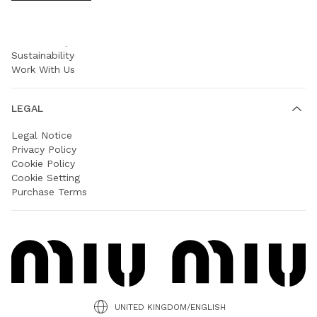
COMPANY
Prada Group
Sustainability
Work With Us
LEGAL
Legal Notice
Privacy Policy
Cookie Policy
Cookie Setting
Purchase Terms
UNITED KINGDOM/ENGLISH