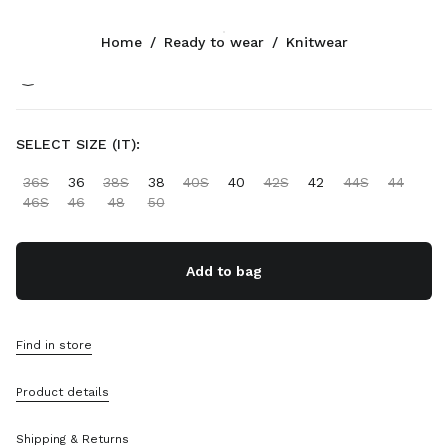
Color:
Orange
Home
/
Ready to wear
/
Knitwear
Follow Us facebook
Follow Us instagram
Follow Us twitter
Follow Us youtube
Follow Us tiktok
Follow Us snapchat
CONTACTS
SELECT SIZE (IT):
+44 20 452 55 090
36S
36
38S
38
40S
40
42S
42
44S
44
Write Us On WhatsApp
46S
46
48
50
Contacts
Store Locator
Sitemap
Add to bag
SUPPORT
Find in store
Miu Miu Services
Track Your Order
Product details
FAQs
Returns
Shipping & Returns