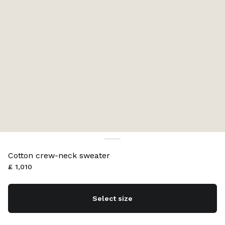
Cotton crew-neck sweater
£ 1,010
Select size