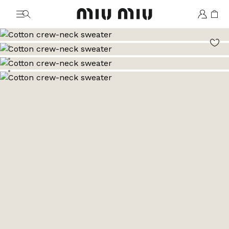
MiuMiu logo
Go to image 1
Go to image 2
Go to image 3
Go to image 4
Go to image 5