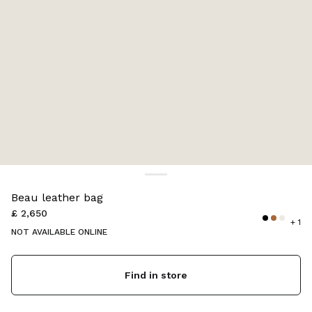
Color:
Black
Beau leather bag
£ 2,650
+ 1
NOT AVAILABLE ONLINE
Find in store