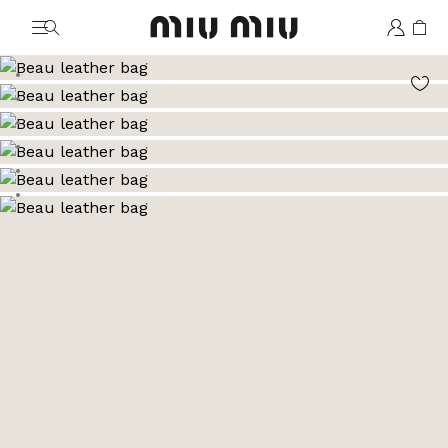
MiuMiu logo
Go to image 1
Go to image 2
Go to image 3
Go to image 4
Go to image 5
Go to image 6
Go to image 7