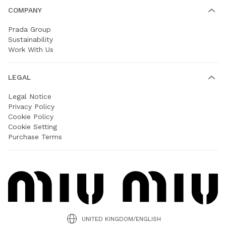
COMPANY
Prada Group
Sustainability
Work With Us
LEGAL
Legal Notice
Privacy Policy
Cookie Policy
Cookie Setting
Purchase Terms
UNITED KINGDOM/ENGLISH