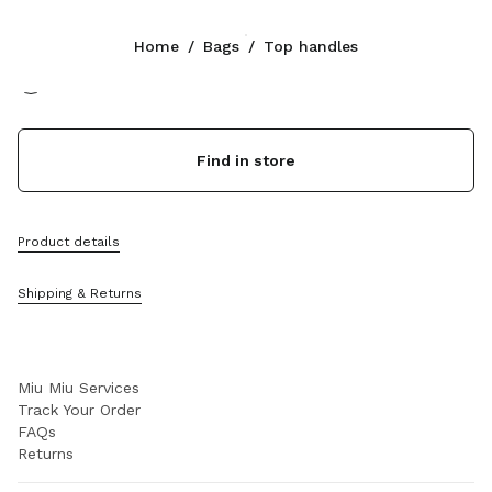
Color:
Black
Home
/
Bags
/
Top handles
Follow Us facebook
Follow Us instagram
Follow Us twitter
Follow Us youtube
Follow Us tiktok
Follow Us snapchat
CONTACTS
Find in store
+44 20 452 55 090
Write Us On WhatsApp
Contacts
Product details
Store Locator
Sitemap
Shipping & Returns
SUPPORT
Miu Miu Services
Track Your Order
FAQs
Returns