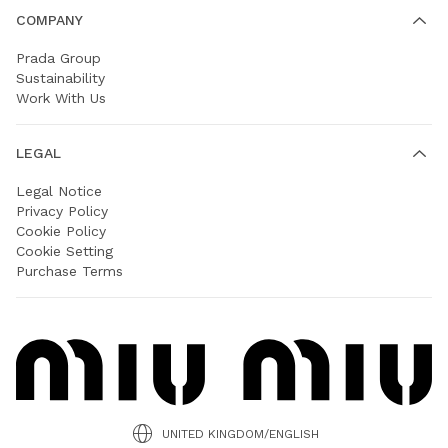
COMPANY
Prada Group
Sustainability
Work With Us
LEGAL
Legal Notice
Privacy Policy
Cookie Policy
Cookie Setting
Purchase Terms
UNITED KINGDOM/ENGLISH