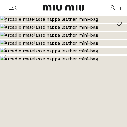
MiuMiu logo
Go to image 1
Go to image 2
Go to image 3
Go to image 4
Go to image 5
Go to image 6
Go to image 7