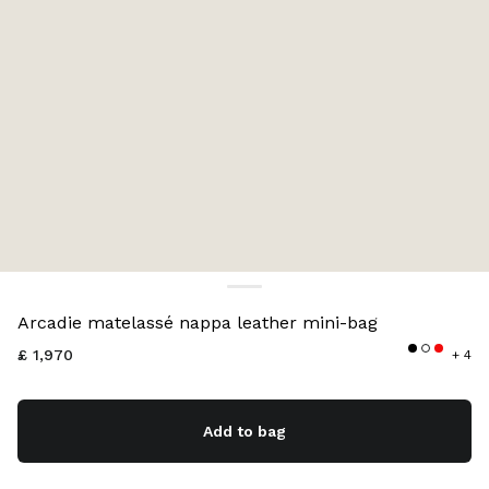
Color:
Silver
Arcadie matelassé nappa leather mini-bag
£ 1,970
+ 4
Add to bag