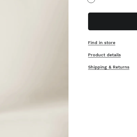
Find in store
Product details
Shipping & Returns