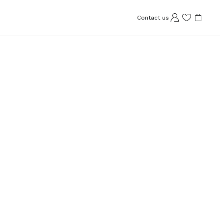
Contact us