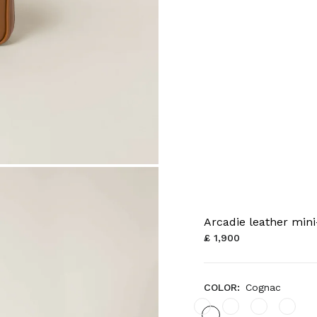
Arcadie leather min
£ 1,900
COLOR:
Cognac