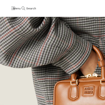
Menu
Search