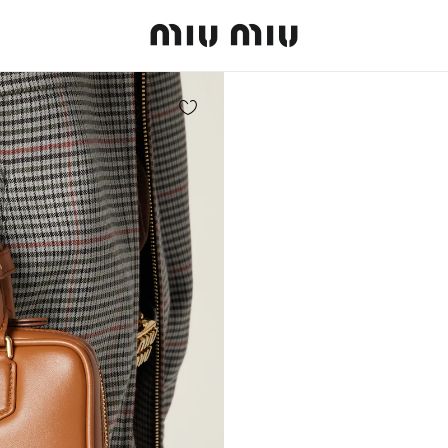
MiuMiu logo