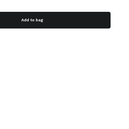
Add to bag