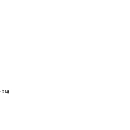
i-bag