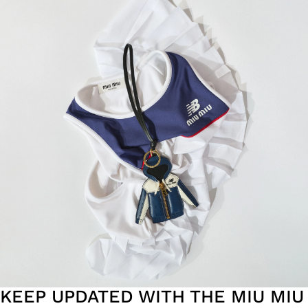
KEEP UPDATED WITH THE MIU MIU