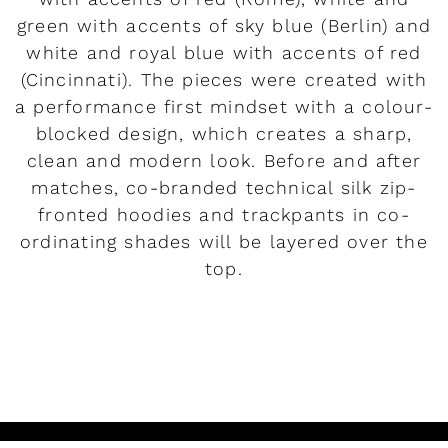
green with accents of sky blue (Berlin) and
white and royal blue with accents of red
(Cincinnati). The pieces were created with
a performance first mindset with a colour-
blocked design, which creates a sharp,
clean and modern look. Before and after
matches, co-branded technical silk zip-
fronted hoodies and trackpants in co-
ordinating shades will be layered over the
top.
READ MORE