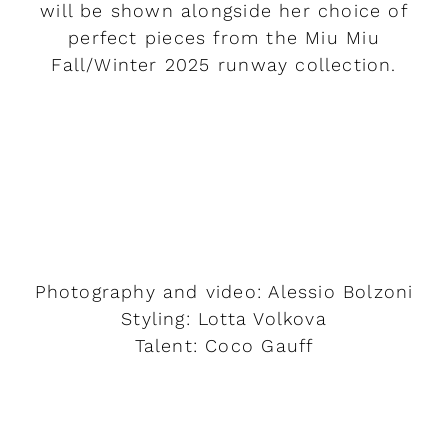
will be shown alongside her choice of
perfect pieces from the Miu Miu
Fall/Winter 2025 runway collection.
READ MORE
Photography and video: Alessio Bolzoni
Styling: Lotta Volkova
Talent: Coco Gauff
READ MORE