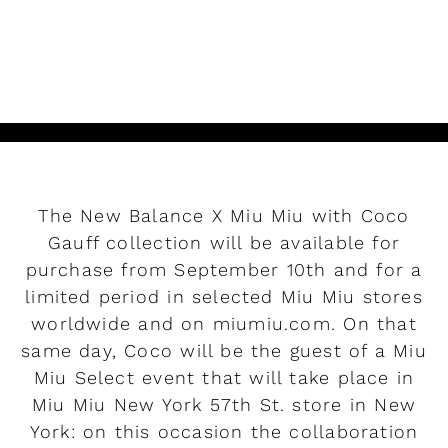
READ MORE
The New Balance X Miu Miu with Coco
Gauff collection will be available for
purchase from September 10th and for a
limited period in selected Miu Miu stores
worldwide and on miumiu.com. On that
same day, Coco will be the guest of a Miu
Miu Select event that will take place in
Miu Miu New York 57th St. store in New
York: on this occasion the collaboration