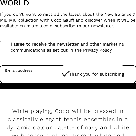
WORLD
If you don't want to miss all the latest about the New Balance X
Miu Miu collection with Coco Gauff and discover when it will be
available on miumiu.com, subscribe to our newsletter.
I agree to receive the newsletter and other marketing
communications as set out in the
Privacy Policy
.
E-mail address
Thank you for subscribing
While playing, Coco will be dressed in
classically elegant tennis ensembles in a
dynamic colour palette of navy and white
with accents of red (Rome), white and