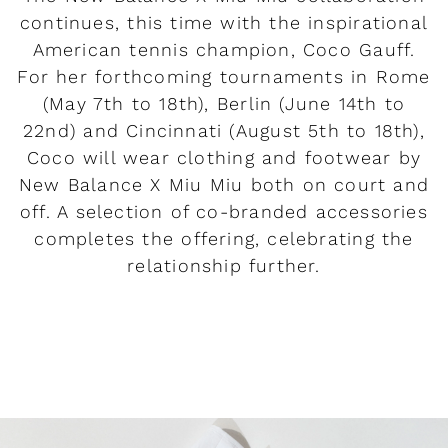
continues, this time with the inspirational
American tennis champion, Coco Gauff.
For her forthcoming tournaments in Rome
(May 7th to 18th), Berlin (June 14th to
22nd) and Cincinnati (August 5th to 18th),
Coco will wear clothing and footwear by
New Balance X Miu Miu both on court and
off. A selection of co-branded accessories
completes the offering, celebrating the
relationship further.
READ MORE
Rendez-vous