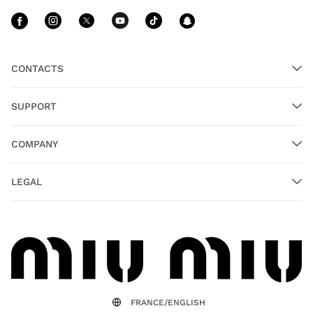
Follow Us facebook
Follow Us instagram
Follow Us twitter
Follow Us youtube
Follow Us tiktok
Follow Us sn
CONTACTS
SUPPORT
COMPANY
LEGAL
FRANCE/ENGLISH