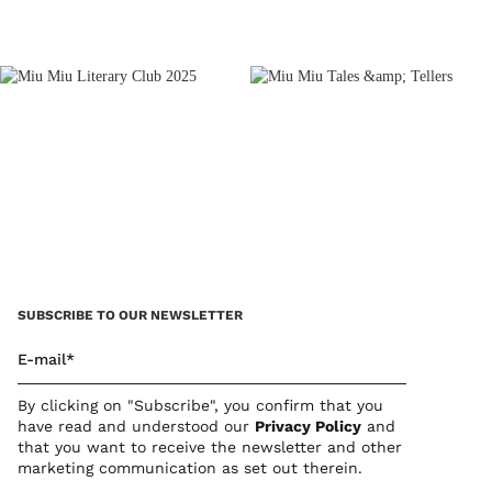
SUBSCRIBE TO OUR NEWSLETTER
E-mail*
By clicking on "Subscribe", you confirm that you
have read and understood our
Privacy Polic
y
and
that you want to receive the newsletter and other
marketing communication as set out therein.