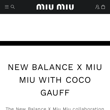
Play
NEW BALANCE X MIU
Wishlist
MIU WITH COCO
GAUFF
The New Balance X Miu Miu collaboration