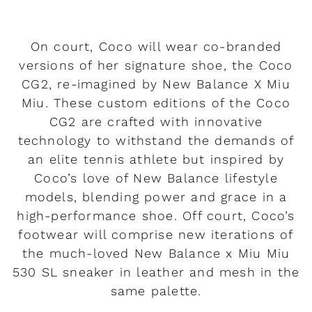
On court, Coco will wear co-branded
versions of her signature shoe, the Coco
CG2, re-imagined by New Balance X Miu
Miu. These custom editions of the Coco
CG2 are crafted with innovative
technology to withstand the demands of
an elite tennis athlete but inspired by
Coco’s love of New Balance lifestyle
models, blending power and grace in a
high-performance shoe. Off court, Coco’s
footwear will comprise new iterations of
the much-loved New Balance x Miu Miu
530 SL sneaker in leather and mesh in the
same palette.