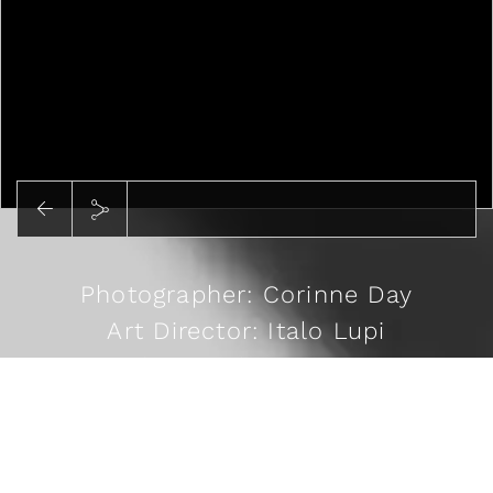
Photographer: Corinne Day
Art Director: Italo Lupi
Stylist: Cathy Kasterine
Casting: Rosemary Ferguson
READ MORE