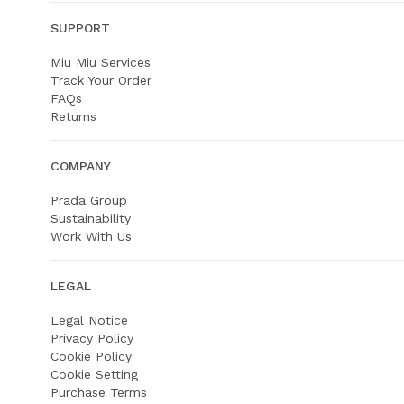
SUPPORT
Miu Miu Services
Track Your Order
FAQs
Returns
COMPANY
Prada Group
Sustainability
Work With Us
LEGAL
Legal Notice
Privacy Policy
Cookie Policy
Cookie Setting
Purchase Terms