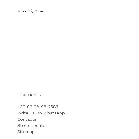
Menu
Search
Bubble
Plume
Shop
Shop
CONTACTS
+39 02 98 98 2583
Write Us On WhatsApp
Contacts
Store Locator
Sitemap