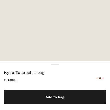
Color:
Natural
Ivy raffia crochet bag
€ 1.800
Add to bag