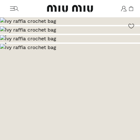
MiuMiu logo
Go to image 1
Go to image 2
Go to image 3
Go to image 4
Go to image 5