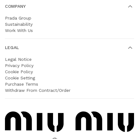
COMPANY
Prada Group
Sustainability
Work With Us
LEGAL
Legal Notice
Privacy Policy
Cookie Policy
Cookie Setting
Purchase Terms
Withdraw From Contract/Order