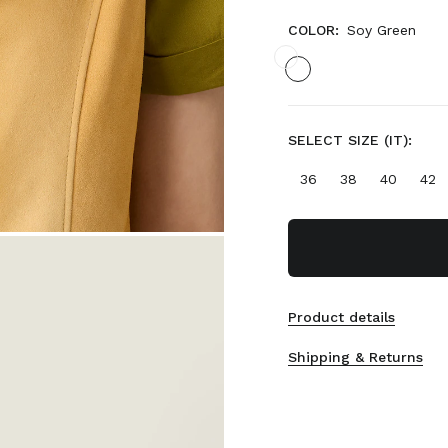
COLOR:
Soy Green
SELECT SIZE (IT):
36
38
40
42
Product details
Shipping & Returns