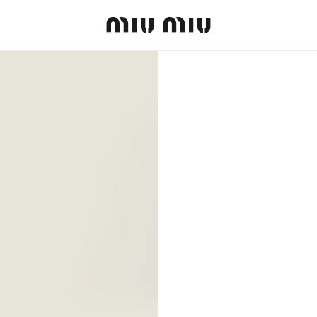
MiuMiu logo