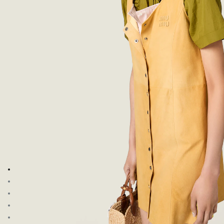
Go to image 1
Go to image 2
Go to image 3
Go to image 4
Go to image 5