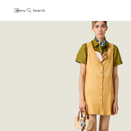
Menu
Search