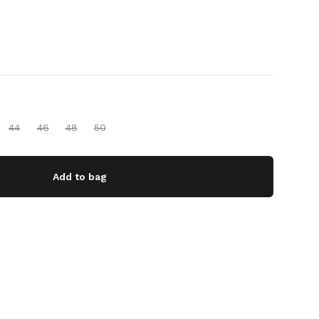
44
46
48
50
Add to bag