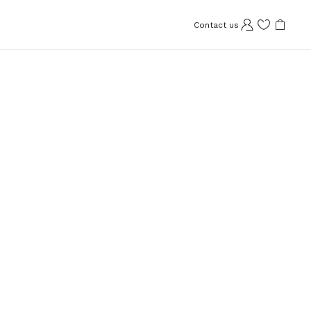
Contact us