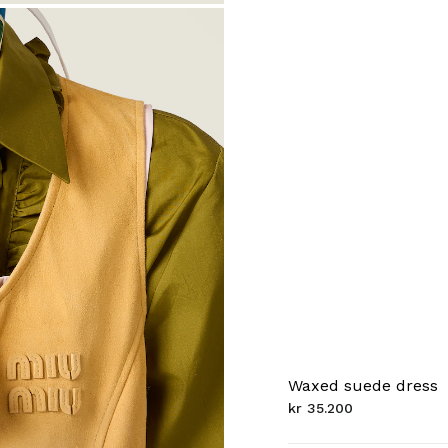
Waxed suede dress
kr 35.200