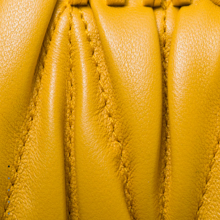
Go to image 1
Go to image 2
Go to image 3
Go to image 4
Go to image 5