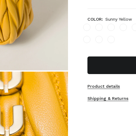
COLOR:
Sunny Yellow
Product details
Shipping & Returns