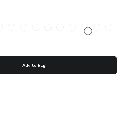
Add to bag