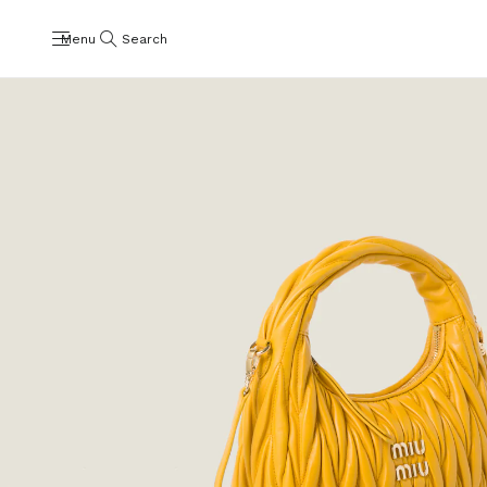
Menu
Search