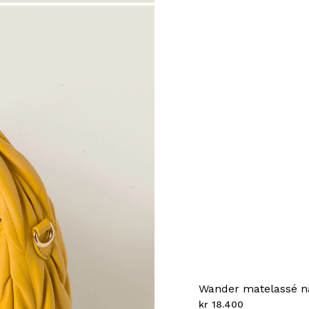
Wander matelassé n
kr 18.400