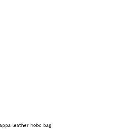
appa leather hobo bag