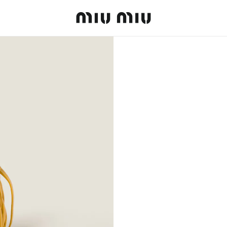
MiuMiu logo