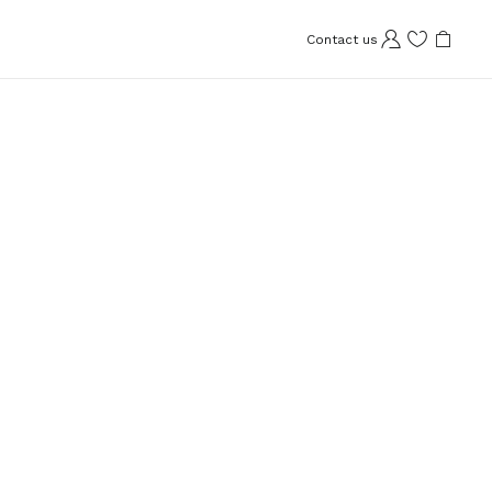
Contact us