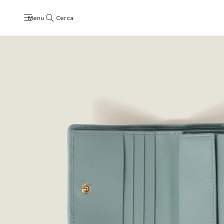
Menu
Cerca