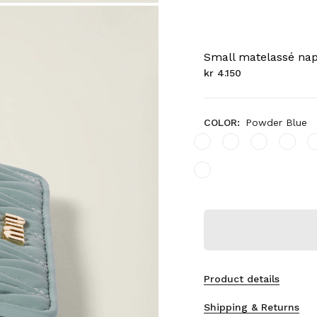
Small matelassé nap
kr 4.150
COLOR:
Powder Blue
Product details
Shipping & Returns