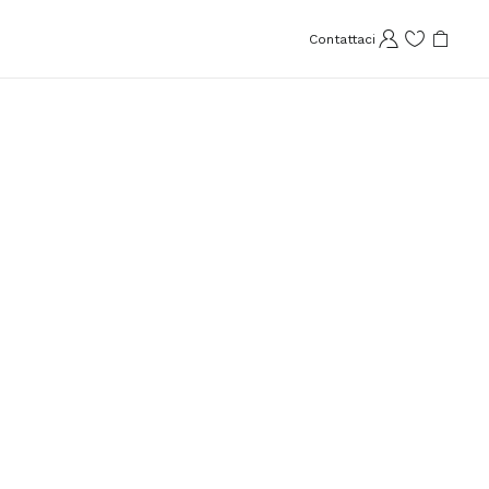
Contattaci