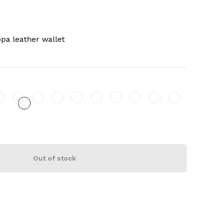
pa leather wallet
Out of stock