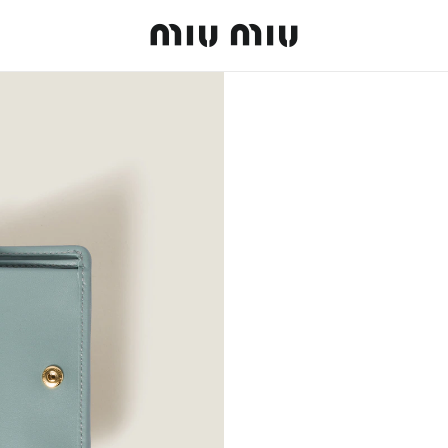
MiuMiu logo