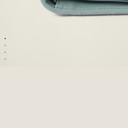
Go to image 1
Go to image 2
Go to image 3
Go to image 4