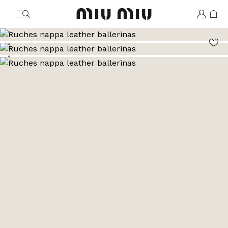
MiuMiu logo
Go to image 1
Go to image 2
Go to image 3
Go to image 4