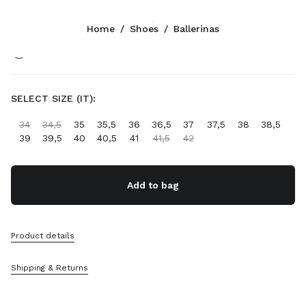
Color:
Black
Home
/
Shoes
/
Ballerinas
Follow Us facebook
Follow Us instagram
Follow Us twitter
Follow Us youtube
Follow Us tiktok
Follow Us snapchat
CONTACTS
SELECT SIZE (IT):
+45 898 75 041
34
34,5
35
35,5
36
36,5
37
37,5
38
38,5
Write Us On WhatsApp
39
39,5
40
40,5
41
41,5
42
Contacts
Store Locator
Sitemap
Add to bag
SUPPORT
Product details
Miu Miu Services
Track Your Order
Shipping & Returns
FAQs
Returns