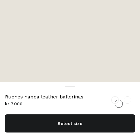
Ruches nappa leather ballerinas
kr 7.000
Select size