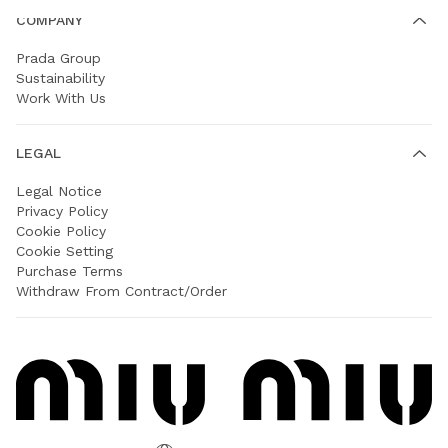
COMPANY
Prada Group
Sustainability
Work With Us
LEGAL
Legal Notice
Privacy Policy
Cookie Policy
Cookie Setting
Purchase Terms
Withdraw From Contract/Order