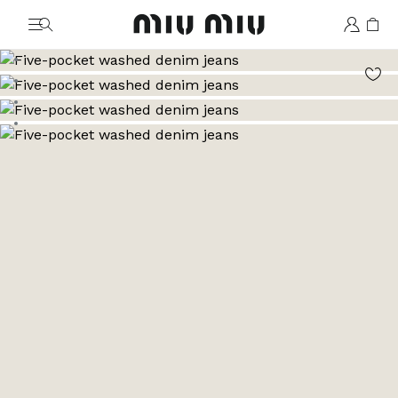
MiuMiu logo
Go to image 1
Go to image 2
Go to image 3
Go to image 4
Go to image 5