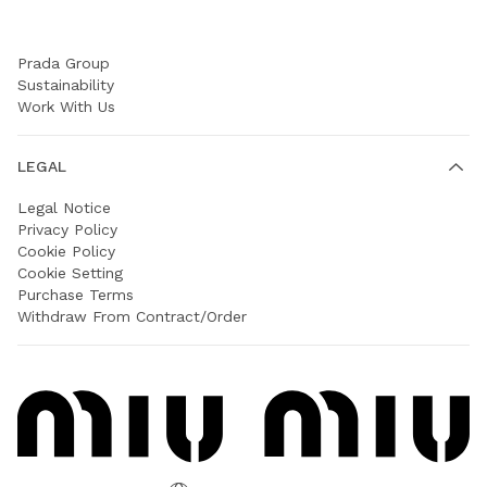
COMPANY
Prada Group
Sustainability
Work With Us
LEGAL
Legal Notice
Privacy Policy
Cookie Policy
Cookie Setting
Purchase Terms
Withdraw From Contract/Order