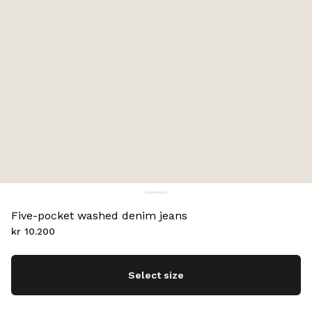
Five-pocket washed denim jeans
kr 10.200
Select size